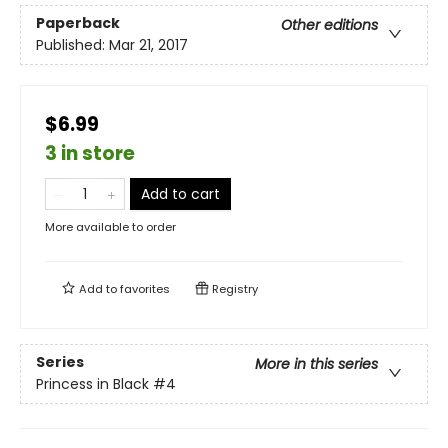
Paperback
Other editions
Published:
Mar 21, 2017
$6.99
3 in store
Add to cart
More available to order
Add to
favorites
Registry
Series
More in this series
Princess in Black
#4