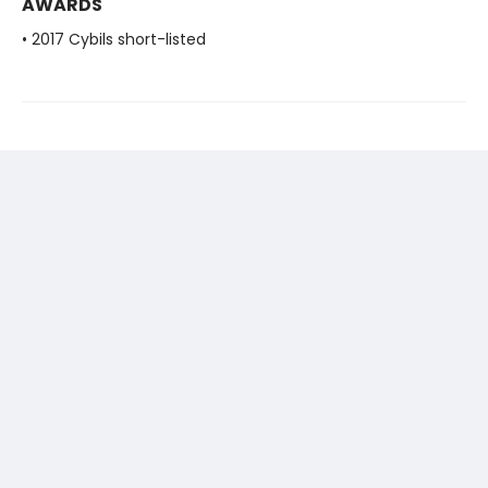
AWARDS
• 2017 Cybils short-listed