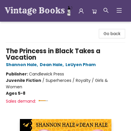
Vintage Books
Go back
The Princess in Black Takes a
Vacation
Shannon Hale
,
Dean Hale
,
LeUyen Pham
Publisher:
Candlewick Press
Juvenile Fiction
/
Superheroes / Royalty / Girls &
Women
Ages 5-8
Sales demand: