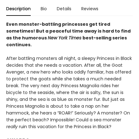
Description
Bio
Details
Reviews
Even monster-battling princesses get tired
sometimes! But a peaceful time away is hard to find
as the humorous
New York Times
best-selling series
continues.
After battling monsters all night, a sleepy Princess in Black
decides that she needs a vacation. After all, the Goat
Avenger, a new hero who looks oddly familiar, has offered
to protect the goats while she takes a much needed
break. The very next day Princess Magnolia rides her
bicycle to the seaside, where the air is salty, the sun is
shiny, and the sea is as blue as monster fur. But just as
Princess Magnolia is about to take a nap on her
hammock, she hears a “ROAR!” Seriously? A monster? On
the perfect beach? Impossible! Could a sea monster
really
ruin this vacation for the Princess in Black?