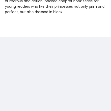
humorous and action-packed chapter book series for
young readers who like their princesses not only prim and
perfect, but also dressed in black.