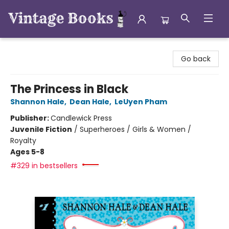
Vintage Books
Go back
The Princess in Black
Shannon Hale
,
Dean Hale
,
LeUyen Pham
Publisher:
Candlewick Press
Juvenile Fiction
/
Superheroes / Girls & Women /
Royalty
Ages 5-8
#329 in bestsellers