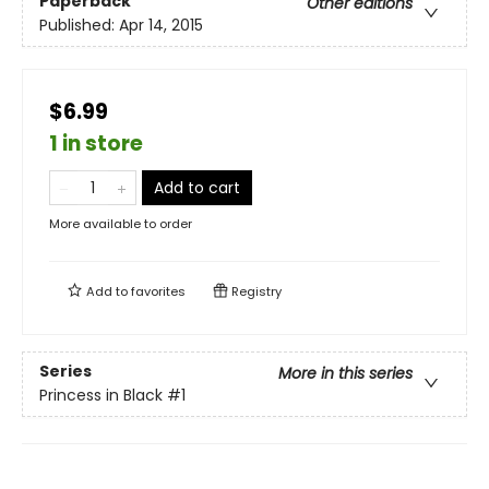
Paperback
Other editions
Published:
Apr 14, 2015
$6.99
1 in store
Add to cart
More available to order
Add to
favorites
Registry
Series
More in this series
Princess in Black
#1