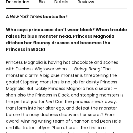
Description
Bio
Details
Reviews
A
New York Times
bestseller!
Who says princesses don’t wear black? When trouble
raises its blue monster head, Princess Magnolia
ditches her flouncy dresses and becomes the
Princess in Black!
Princess Magnolia is having hot chocolate and scones
with Duchess Wigtower when . . .
Brring! Brring!
The
monster alarm! A big blue monster is threatening the
goats! Stopping monsters is no job for dainty Princess
Magnolia. But luckily Princess Magnolia has a secret —
she’s also the Princess in Black, and stopping monsters is
the perfect job for
her
! Can the princess sneak away,
transform into her alter ego, and defeat the monster
before the nosy duchess discovers her secret? From
award-winning writing team of Shannon and Dean Hale
and illustrator LeUyen Pham, here is the first in a