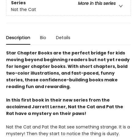
Series
More in this series
Nat the Cat
Description
Bio
Details
Star Chapter Books are the perfect bridge for kids
moving beyond beginning readers but not yet ready
for longer chapter books. With short chapters, bold
two-color illustrations, and fast-paced, funny
stories, these confidence-building books make
reading fun and rewarding.
In this first book in their new series from the
acclaimed Jarrett Lerner, Nat the Cat and Pat the
Rat have a mystery on their paws!
Nat the Cat and Pat the Rat see something strange. It is a
mystery! Then they start to notice the thing is dusty.