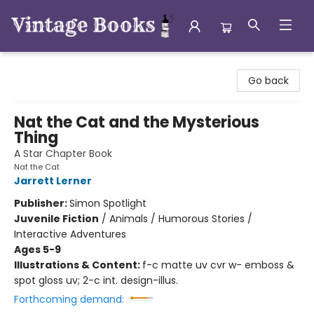
Vintage Books
Go back
Nat the Cat and the Mysterious
Thing
A Star Chapter Book
Nat the Cat
Jarrett Lerner
Publisher:
Simon Spotlight
Juvenile Fiction
/
Animals / Humorous Stories /
Interactive Adventures
Ages 5-9
Illustrations & Content:
f-c matte uv cvr w- emboss &
spot gloss uv; 2-c int. design-illus.
Forthcoming demand: