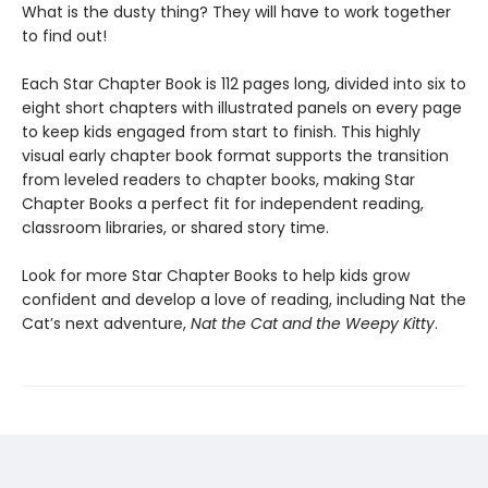
What is the dusty thing? They will have to work together
to find out!
Each Star Chapter Book is 112 pages long, divided into six to
eight short chapters with illustrated panels on every page
to keep kids engaged from start to finish. This highly
visual early chapter book format supports the transition
from leveled readers to chapter books, making Star
Chapter Books a perfect fit for independent reading,
classroom libraries, or shared story time.
Look for more Star Chapter Books to help kids grow
confident and develop a love of reading, including Nat the
Cat’s next adventure,
Nat the Cat and the Weepy Kitty
.