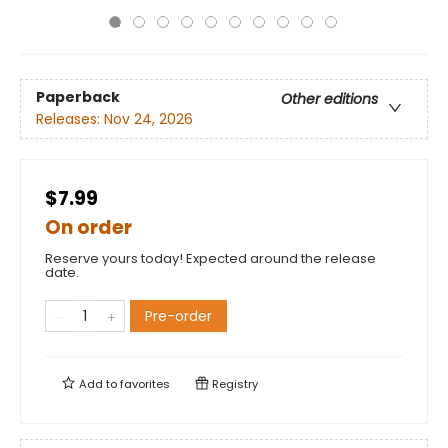
Paperback
Other editions
Releases:
Nov 24, 2026
$7.99
On order
Reserve yours today! Expected around the release
date.
Pre-order
Add to
favorites
Registry