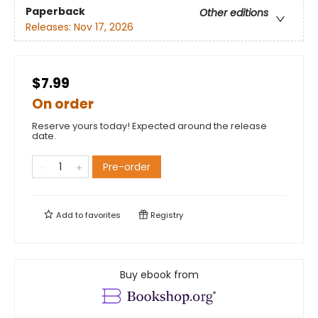
Paperback
Other editions
Releases:
Nov 17, 2026
$7.99
On order
Reserve yours today! Expected around the release
date.
Pre-order
Add to
favorites
Registry
Buy ebook from