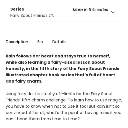
Series
More in this series
Fairy Scout Friends
#5
Description
Bio
Details
Rain follows her heart and stays true to herself,
while also learning a fairy-sized lesson about
honesty, in the fifth story
of the Fairy Scout Friends
illustrated chapter book series that’s full of heart
and fairy charm.
Using fairy dust is strictly off-limits for the Fairy Scout
Friends’ fifth charm challenge. To learn how to use magic,
you have to know when not to use it too! But Rain isn’t so
convinced. After all, what’s the point of having rules if you
can’t bend them from time to time?