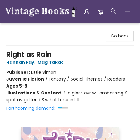
Vintage Books
Go back
Right as Rain
Hannah Fay
,
Mag Takac
Publisher:
Little Simon
Juvenile Fiction
/
Fantasy / Social Themes / Readers
Ages 5-9
Illustrations & Content:
f-c gloss cvr w- embossing &
spot uv glitter; b&w halftone int ill.
Forthcoming demand: