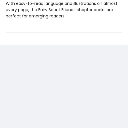
With easy-to-read language and illustrations on almost
every page, the Fairy Scout Friends chapter books are
perfect for emerging readers.