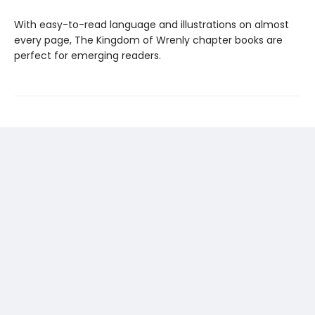
With easy-to-read language and illustrations on almost
every page, The Kingdom of Wrenly chapter books are
perfect for emerging readers.