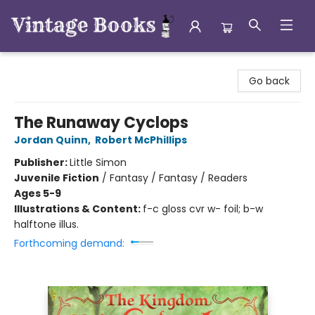
Vintage Books
Go back
The Runaway Cyclops
Jordan Quinn
,
Robert McPhillips
Publisher:
Little Simon
Juvenile Fiction
/
Fantasy / Fantasy / Readers
Ages 5-9
Illustrations & Content:
f-c gloss cvr w- foil; b-w
halftone illus.
Forthcoming demand: