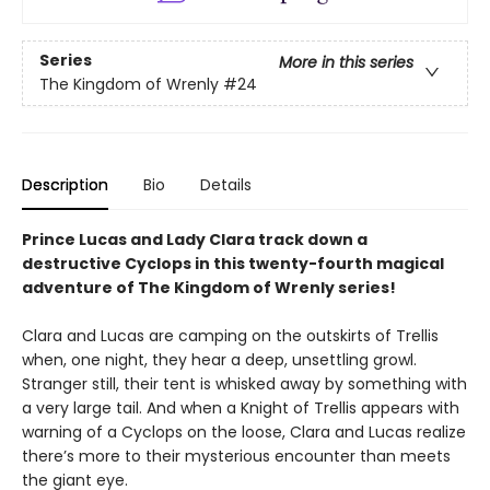
Series
More in this series
The Kingdom of Wrenly
#24
Description
Bio
Details
Prince Lucas and Lady Clara track down a
destructive Cyclops in this twenty-fourth magical
adventure of The Kingdom of Wrenly series!
Clara and Lucas are camping on the outskirts of Trellis
when, one night, they hear a deep, unsettling growl.
Stranger still, their tent is whisked away by something with
a very large tail. And when a Knight of Trellis appears with
warning of a Cyclops on the loose, Clara and Lucas realize
there’s more to their mysterious encounter than meets
the giant eye.