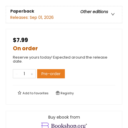
Paperback
Other editions
Releases:
Sep 01, 2026
$7.99
On order
Reserve yours today! Expected around the release
date.
Pre-order
Add to
favorites
Registry
Buy ebook from