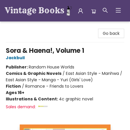
Vintage Books
Go back
Sora & Haena!, Volume 1
Jackbull
Publisher:
Random House Worlds
Comics & Graphic Novels
/
East Asian Style - Manhwa /
East Asian Style - Manga - Yuri (Girls' Love)
Fiction
/
Romance - Friends to Lovers
Ages 16+
Illustrations & Content:
4c graphic novel
Sales demand: