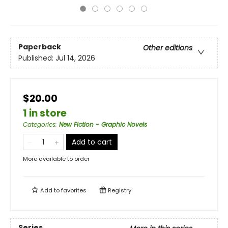
Paperback
Other editions
Published:
Jul 14, 2026
$20.00
1 in store
Categories
:
New Fiction - Graphic Novels
Add to cart
More available to order
Add to
favorites
Registry
Series