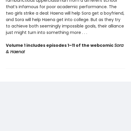
rambunctious upperclassman from a different school
that’s infamous for poor academic performance. The
two girls strike a deal: Haena will help Sora get a boyfriend,
and Sora will help Haena get into college. But as they try
to achieve both seemingly impossible goals, their alliance
just might turn into something more . . .
Volume 1 includes episodes 1–11 of the webcomic
Sora
& Haena!