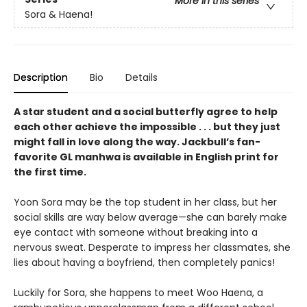
More in this series
Sora & Haena!
Description
Bio
Details
A star student and a social butterfly agree to help
each other achieve the impossible . . . but they just
might fall in love along the way. Jackbull’s fan-
favorite GL manhwa is available in English print for
the first time.
Yoon Sora may be the top student in her class, but her
social skills are way below average—she can barely make
eye contact with someone without breaking into a
nervous sweat. Desperate to impress her classmates, she
lies about having a boyfriend, then completely panics!
Luckily for Sora, she happens to meet Woo Haena, a