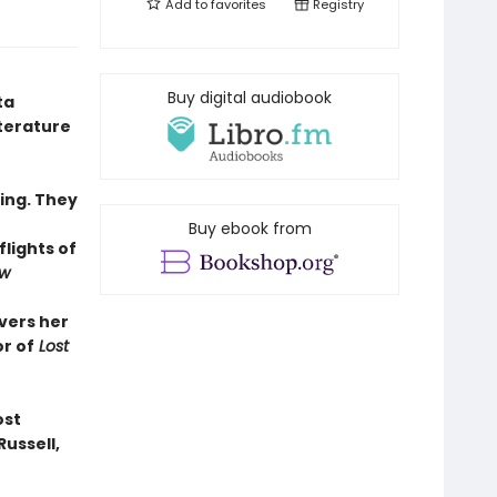
Add to
favorites
Registry
Buy digital audiobook
ta
iterature
ling. They
Buy ebook from
flights of
ew
ivers her
r of
Lost
ost
Russell,