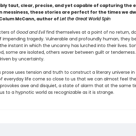
y taut, clear, precise, and yet capable of capturing the e
 messiness, these stories are perfect for the times we dw
—Colum McCann, author of
Let the Great World Spin
ters of
Good and Evil
find themselves at a point of no return, d
of impending tragedy. Vulnerable and profoundly human, they 
the instant in which the uncanny has lurched into their lives. S
, some are isolated, others waver between guilt or tenderness. 
riven by uncertainty.
 prose uses tension and truth to construct a literary universe in
f everyday life come so close to us that we can almost feel thei
g provokes awe and disquiet, a state of alarm that at the same t
us to a hypnotic world as recognizable as it is strange.