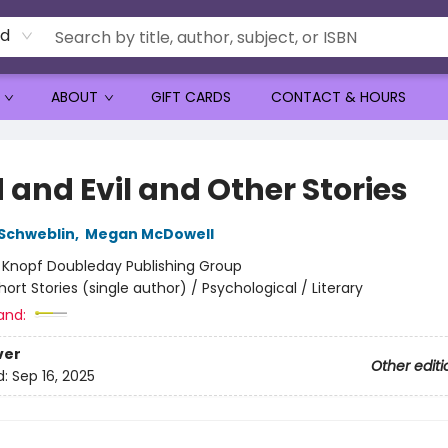
rd
ABOUT
GIFT CARDS
CONTACT & HOURS
 and Evil and Other Stories
Schweblin
,
Megan McDowell
:
Knopf Doubleday Publishing Group
hort Stories (single author) / Psychological / Literary
and:
ver
Other editi
d:
Sep 16, 2025