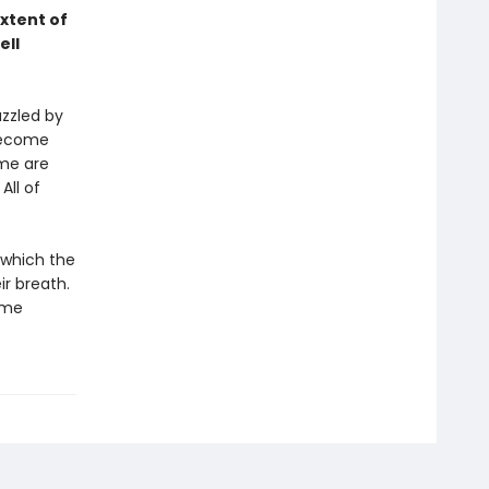
xtent of
ell
azzled by
become
ome are
All of
 which the
r breath.
ime