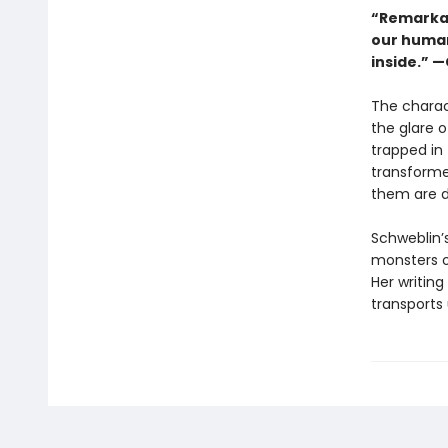
“Remarkabl
our human
inside.” 
The charac
the glare 
trapped in 
transformed
them are d
Schweblin’s
monsters o
Her writin
transports 