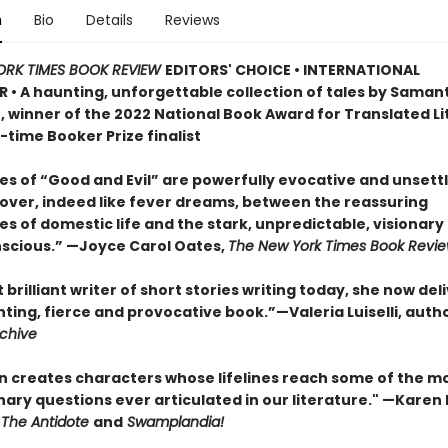
n
Bio
Details
Reviews
ORK TIMES BOOK REVIEW
EDITORS' CHOICE • INTERNATIONAL
R • A haunting, unforgettable collection of tales by Saman
, winner of the 2022 National Book Award for Translated L
time Booker Prize finalist
es of “Good and Evil” are powerfully evocative and unsett
over, indeed like fever dreams, between the reassuring
ies of domestic life and the stark, unpredictable, visionary 
scious.” —Joyce Carol Oates,
The New York Times Book Revi
brilliant writer of short stories writing today, she now del
ing, fierce and provocative book.”—Valeria Luiselli, autho
rchive
n creates characters whose lifelines reach some of the m
ary questions ever articulated in our literature." —Karen 
The Antidote
and
Swamplandia!