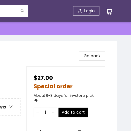
Login
Go back
$27.00
Special order
About 6-8 days for in-store pick
up
ons
Add to cart