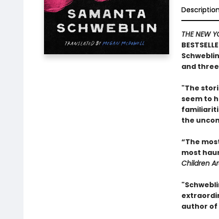
Descriptio
THE NEW Y
BESTSELLE
Schweblin
and three-
"The stori
seem to h
familiarit
the uncon
“The most 
most haunt
Children A
"Schwebli
extraordin
author of