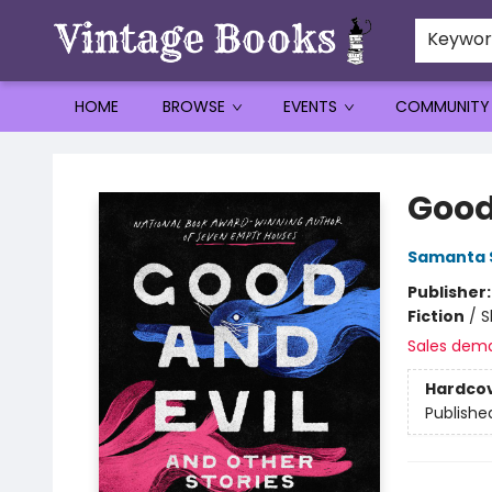
Keywo
HOME
BROWSE
EVENTS
COMMUNITY
Vintage Books
Good
Samanta 
Publisher
Fiction
/
S
Sales dem
Hardco
Publishe