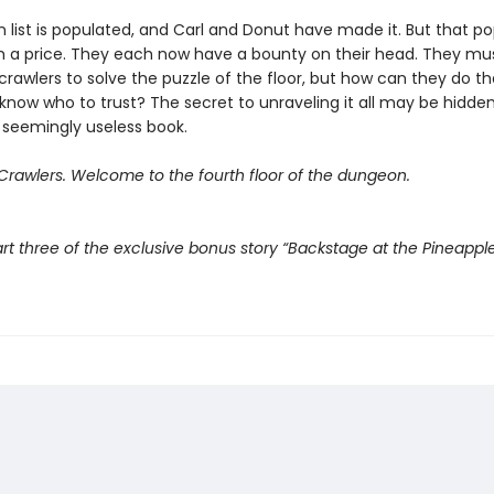
 list is populated, and Carl and Donut have made it. But that po
 a price. They each now have a bounty on their head. They mu
crawlers to solve the puzzle of the floor, but how can they do t
know who to trust? The secret to unraveling it all may be hidden
 seemingly useless book.
rawlers. Welcome to the fourth floor of the dungeon.
rt three of the exclusive bonus story “Backstage at the Pineappl