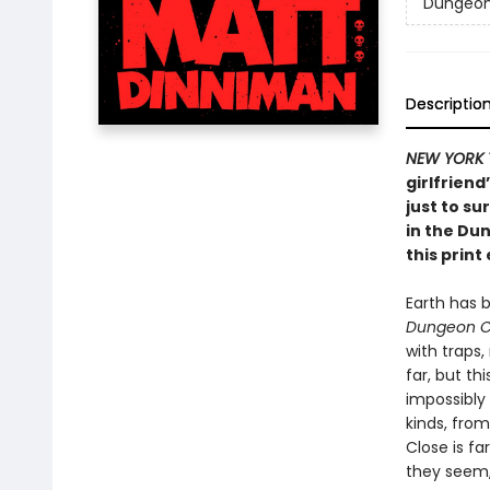
Dungeon 
Descriptio
NEW YORK 
girlfriend
just to su
in the Du
this print 
Earth has 
Dungeon C
with traps
far, but th
impossibly
kinds, from
Close is fa
they seem, 