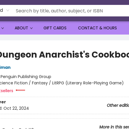
rd
ABOUT
GIFT CARDS
CONTACT & HOURS
Dungeon Anarchist's Cookbo
niman
:
Penguin Publishing Group
cience Fiction / Fantasy / LitRPG (Literary Role-Playing Game)
sellers
ver
Other editi
d:
Oct 22, 2024
More in this se