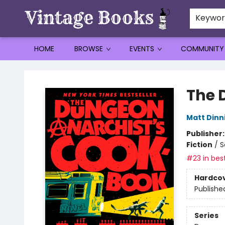
Keywo
HOME
BROWSE
EVENTS
COMMUNITY
Vintage Books
The 
Matt Din
Publisher
Fiction
/
S
#23 in best
Hardco
Publishe
Series