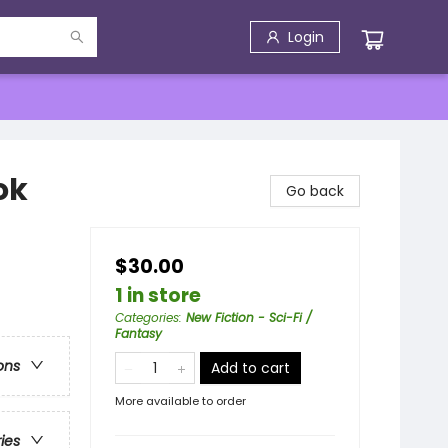
Login
ok
Go back
$30.00
1 in store
Categories
:
New Fiction - Sci-Fi /
Fantasy
ons
Add to cart
More available to order
ries