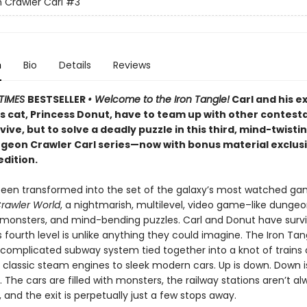
Crawler Carl
#3
n
Bio
Details
Reviews
TIMES
BESTSELLER
• Welcome to the Iron Tangle!
Carl and his e
’s cat, Princess Donut, have to team up with other contest
rvive, but to solve a deadly puzzle in this third, mind-twisti
ngeon Crawler Carl series—now with bonus material exclusi
edition.
been transformed into the set of the galaxy’s most watched g
rawler World
, a nightmarish, multilevel, video game–like dungeon
, monsters, and mind-bending puzzles. Carl and Donut have surv
is fourth level is unlike anything they could imagine. The Iron Tan
 complicated subway system tied together into a knot of trains o
 classic steam engines to sleek modern cars. Up is down. Down i
r. The cars are filled with monsters, the railway stations aren’t a
and the exit is perpetually just a few stops away.