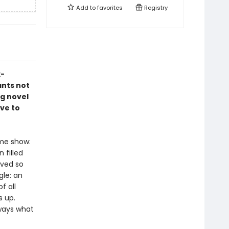
Add to
favorites
Registry
x-
ants not
ng novel
ve to
ame show:
 filled
ived so
gle: an
f all
s up.
lways what