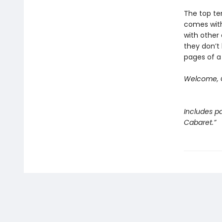
The top ten
comes with
with other 
they don’t 
pages of a
Welcome, C
Includes pa
Cabaret.”