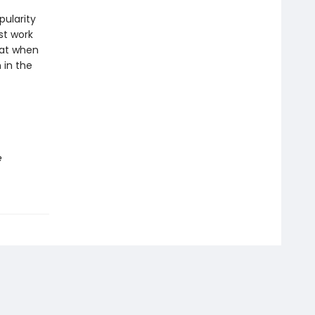
pularity
st work
hat when
 in the
e