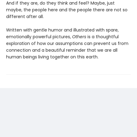
And if they are, do they think and feel? Maybe, just
maybe, the people here and the people there are not so
different after all.
Written with gentle humor and illustrated with spare,
emotionally powerful pictures,
Others
is a thoughtful
exploration of how our assumptions can prevent us from
connection and a beautiful reminder that we are all
human beings living together on this earth.