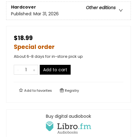
Hardcover
Other editions
Published:
Mar 31, 2026
$18.99
Special order
About 6-8 days for in-store pick up
Add to cart
Add to
favorites
Registry
Buy digital audiobook