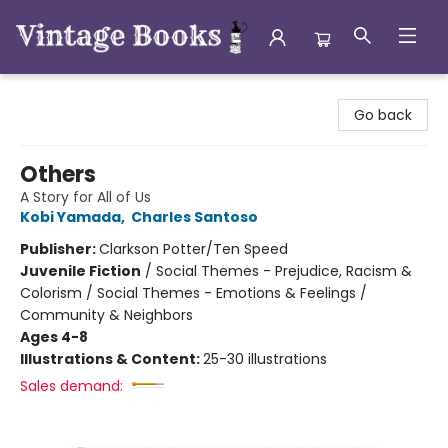
Vintage Books
Go back
Others
A Story for All of Us
Kobi Yamada
,
Charles Santoso
Publisher:
Clarkson Potter/Ten Speed
Juvenile Fiction
/
Social Themes - Prejudice, Racism &
Colorism / Social Themes - Emotions & Feelings /
Community & Neighbors
Ages 4-8
Illustrations & Content:
25-30 illustrations
Sales demand: