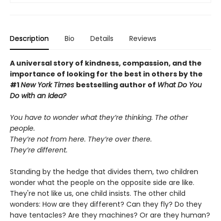
Description
Bio
Details
Reviews
A universal story of kindness, compassion, and the
importance of looking for the best in others by the
#1
New York Times
bestselling author of
What Do You
Do with an Idea?
You have to wonder what they’re thinking. The other
people.
They’re not from here. They’re over there.
They’re different.
Standing by the hedge that divides them, two children
wonder what the people on the opposite side are like.
They're not like us, one child insists. The other child
wonders: How are they different? Can they fly? Do they
have tentacles? Are they machines? Or are they human?