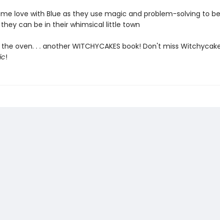
me love with Blue as they use magic and problem-solving to be
they can be in their whimsical little town
 the oven. . . another WITCHYCAKES book! Don't miss Witchycake
ic
!