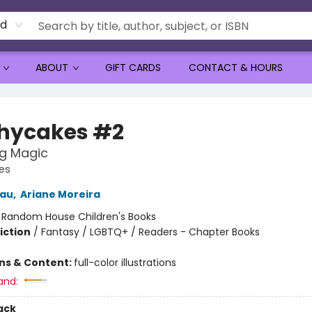
rd
ABOUT
GIFT CARDS
CONTACT & HOURS
hycakes #2
g Magic
es
eau
,
Ariane Moreira
:
Random House Children's Books
iction
/
Fantasy / LGBTQ+ / Readers - Chapter Books
ons & Content:
full-color illustrations
and:
ack