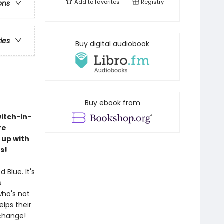
Add to
favorites
Registry
ons
ries
Buy digital audiobook
Buy ebook from
itch-in-
re
 up with
s!
Blue. It's
s
who's not
lps their
 change!