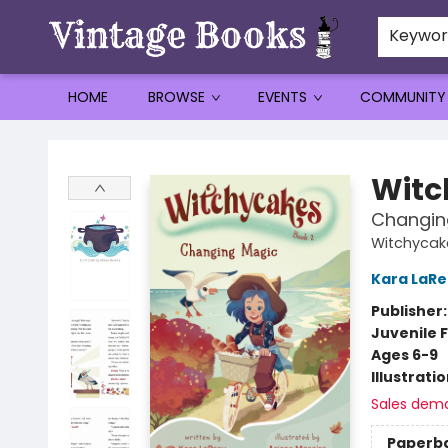
Keywo
HOME
BROWSE
EVENTS
COMMUNITY
Vintage Books
Witc
Changin
Witchycak
Kara LaR
Publisher
Juvenile F
Ages 6-9
Illustrati
Sales dem
Paperb