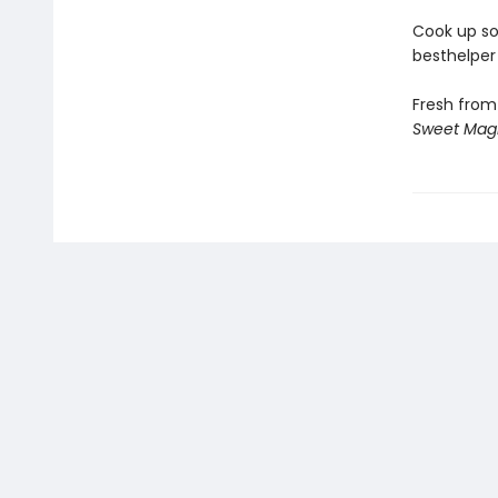
Cook up so
besthelper 
Fresh from
Sweet Mag