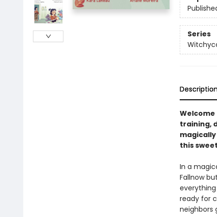
Publishe
Series
Witchyc
Descriptio
Welcome t
training, 
magically 
this swee
In a magic
Fallnow bu
everything
ready for c
neighbors 