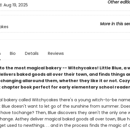
Other editi
d:
Aug 19, 2025
More in this se
akes
n
Bio
Details
Reviews
o the most magical bakery -- Witchycakes! Little Blue, a w
delivers baked goods all over their town, and finds things a
changing allaround them, whether they like it or not. Cozy
t chapter book perfect for early elementary school reader
al bakery called Witchycakes there's a young witch-to-be named 
t Blue doesn't want to let go of the sunshine from summer. Doe
 have tochange? Then, Blue discovers they aren't the only one 
hange. Asthey deliver magical baked goods all over town, Blue he
get used to newthings. . . and in the process finds the magic of