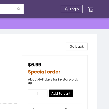
Login
Go back
$6.99
Special order
About 6-8 days for in-store pick
up
Add to cart