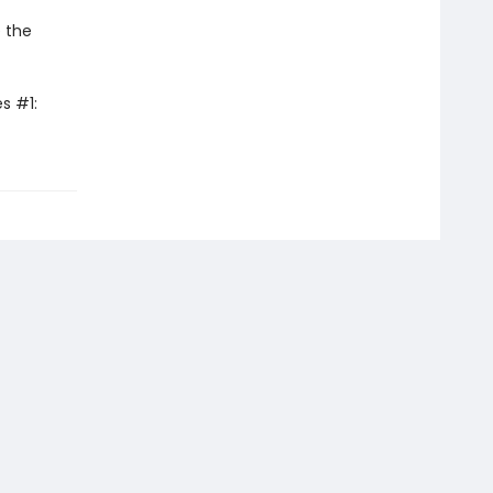
 the
s #1: