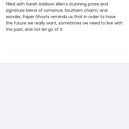
filled with Sarah Addison Allen’s stunning prose and
signature blend of romance, Southern charm, and
wonder, Paper Ghosts reminds us that in order to have
the future we really want, sometimes we need to live with
the past, and not let go of it.