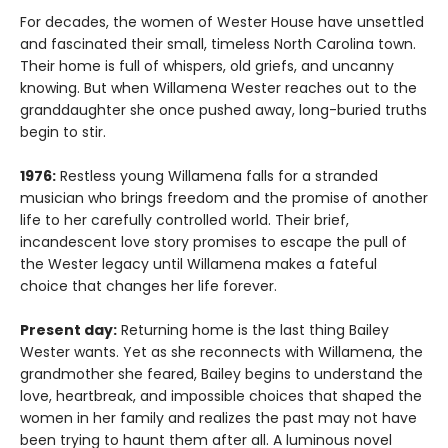
For decades, the women of Wester House have unsettled
and fascinated their small, timeless North Carolina town.
Their home is full of whispers, old griefs, and uncanny
knowing. But when Willamena Wester reaches out to the
granddaughter she once pushed away, long-buried truths
begin to stir.
1976:
Restless young Willamena falls for a stranded
musician who brings freedom and the promise of another
life to her carefully controlled world. Their brief,
incandescent love story promises to escape the pull of
the Wester legacy until Willamena makes a fateful
choice that changes her life forever.
Present day:
Returning home is the last thing Bailey
Wester wants. Yet as she reconnects with Willamena, the
grandmother she feared, Bailey begins to understand the
love, heartbreak, and impossible choices that shaped the
women in her family and realizes the past may not have
been trying to haunt them after all. A luminous novel