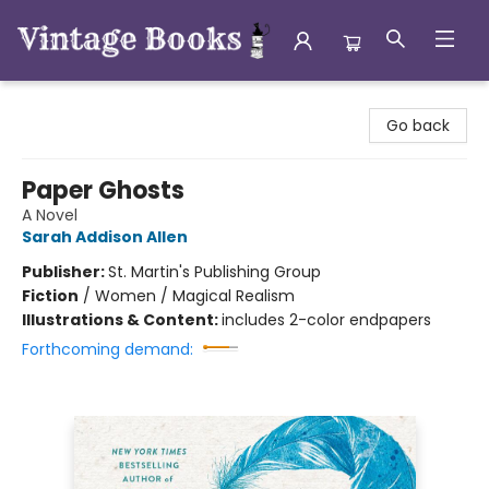
Vintage Books
Go back
Paper Ghosts
A Novel
Sarah Addison Allen
Publisher:
St. Martin's Publishing Group
Fiction
/
Women / Magical Realism
Illustrations & Content:
includes 2-color endpapers
Forthcoming demand: