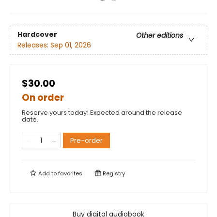
Hardcover
Other editions
Releases:
Sep 01, 2026
$30.00
On order
Reserve yours today! Expected around the release
date.
Pre-order
Add to
favorites
Registry
Buy digital audiobook