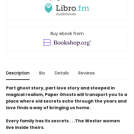
Buy ebook from
Description
Bio
Details
Reviews
Part ghost story, part love story and steeped in
magical realism, Paper Ghosts will transport you to a
place where old secrets echo through the years and
love finds a way of bringing us home.
Every family has its secrets . . .The Wester women
live inside theirs.