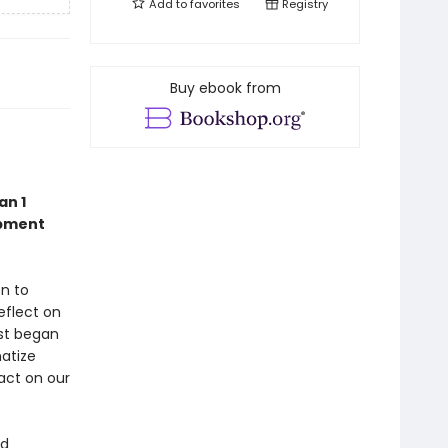
Add to
favorites
Registry
Buy ebook from
an 1
opment
on to
eflect on
rst began
matize
act on our
ed