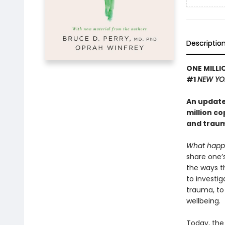
Descriptio
ONE MILLI
#1
NEW YO
An update
million c
and traum
What happ
share one’
the ways t
to investig
trauma, to
wellbeing.
Today, the