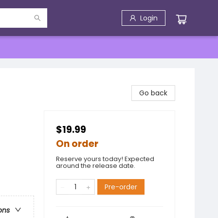
Login
Go back
$19.99
On order
Reserve yours today! Expected
around the release date.
Pre-order
ons