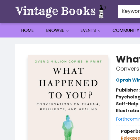
Keywo
HOME
BROWSE
EVENTS
COMMUNITY
Vintage Books
What
Conversa
Oprah Wi
Publisher
Psycholo
Self-Help
Illustrati
Forthcomi
Paperb
Releases