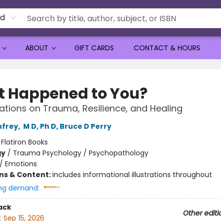
rd
ABOUT
GIFT CARDS
CONTACT & HOURS
 Happened to You?
tions on Trauma, Resilience, and Healing
nfrey
,
M D, Ph D, Bruce D Perry
:
Flatiron Books
gy
/
Trauma Psychology / Psychopathology
/
Emotions
ons & Content:
includes informational illustrations throughout
ng demand:
ack
Other editi
:
Sep 15, 2026