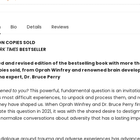
n
Bio
Details
Reviews
ON COPIES SOLD
RK TIMES
BESTSELLER
d and revised edition of the bestselling book with more th
opies sold, from Oprah Winfrey and renowned brain devel
a expert, Dr. Bruce Perry
ened to you?
This powerful, fundamental question is an invitati
s most difficult experiences, to unpack and process them, and r
hey have shaped us. When Oprah Winfrey and Dr. Bruce Perry fi
ate this question in 2021, it was with the shared desire to destig
 normalize conversations about adversity that has a lasting imp
 dialogue around trauma and adverse experiences has advanc