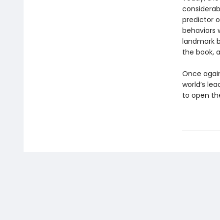
considerab
predictor o
behaviors w
landmark b
the book, 
Once again,
world’s lea
to open the