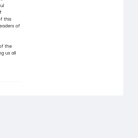
ul
f
f this
eaders of
of the
g us all