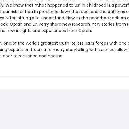
ly. We know that “what happened to us” in childhood is a powerf
f our risk for health problems down the road, and the patterns o
e often struggle to understand. Now, in the paperback edition o
ook, Oprah and Dr. Perry share new research, new stories from r
and new insights and experiences from Oprah.
 one of the world’s greatest truth-tellers pairs forces with one 
ding experts on trauma to marry storytelling with science, allowin
 door to resilience and healing.