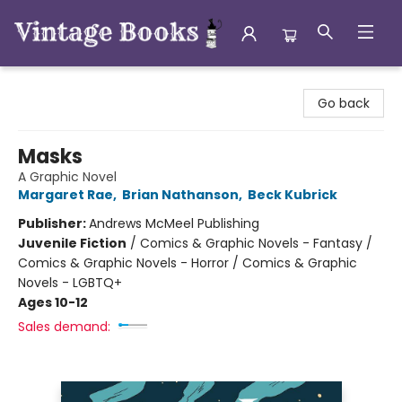
Vintage Books
Go back
Masks
A Graphic Novel
Margaret Rae
,
Brian Nathanson
,
Beck Kubrick
Publisher:
Andrews McMeel Publishing
Juvenile Fiction
/
Comics & Graphic Novels - Fantasy /
Comics & Graphic Novels - Horror / Comics & Graphic
Novels - LGBTQ+
Ages 10-12
Sales demand: