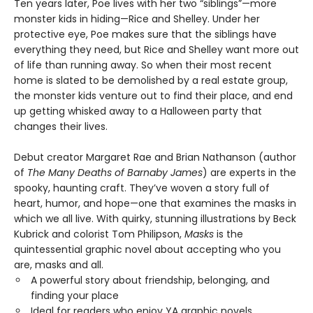
Ten years later, Poe lives with her two “siblings”—more
monster kids in hiding—Rice and Shelley. Under her
protective eye, Poe makes sure that the siblings have
everything they need, but Rice and Shelley want more out
of life than running away. So when their most recent
home is slated to be demolished by a real estate group,
the monster kids venture out to find their place, and end
up getting whisked away to a Halloween party that
changes their lives.
Debut creator Margaret Rae and Brian Nathanson (author
of
The Many Deaths of Barnaby James
) are experts in the
spooky, haunting craft. They’ve woven a story full of
heart, humor, and hope—one that examines the masks in
which we all live. With quirky, stunning illustrations by Beck
Kubrick and colorist Tom Philipson,
Masks
is the
quintessential graphic novel about accepting who you
are, masks and all.
A powerful story about friendship, belonging, and
finding your place
Ideal for readers who enjoy YA graphic novels,