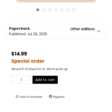
Paperback
Other editions
Published:
Jul 29, 2025
$14.99
Special order
About 6-8 days for in-store pick up
Add to cart
Add to
favorites
Registry