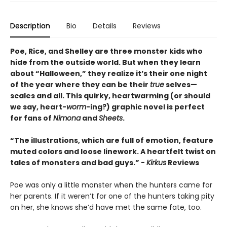
Description
Bio
Details
Reviews
Poe, Rice, and Shelley are three monster kids who
hide from the outside world. But when they learn
about “Halloween,” they realize it’s their one night
of the year where they can be their
true
selves—
scales and all. This quirky, heartwarming (or should
we say, heart-
worm
-ing?) graphic novel is perfect
for fans of
Nimona
and
Sheets
.
“The illustrations, which are full of emotion, feature
muted colors and loose linework. A heartfelt twist on
tales of monsters and bad guys.” -
Kirkus
Reviews
Poe was only a little monster when the hunters came for
her parents. If it weren’t for one of the hunters taking pity
on her, she knows she’d have met the same fate, too.