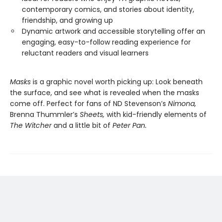
contemporary comics, and stories about identity,
friendship, and growing up
Dynamic artwork and accessible storytelling offer an
engaging, easy-to-follow reading experience for
reluctant readers and visual learners
Masks
is a graphic novel worth picking up: Look beneath
the surface, and see what is revealed when the masks
come off. Perfect for fans of ND Stevenson’s
Nimona,
Brenna Thummler’s
Sheets,
with kid-friendly elements of
The Witcher
and a little bit of
Peter Pan.