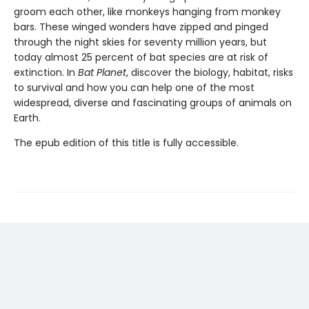
groom each other, like monkeys hanging from monkey
bars. These winged wonders have zipped and pinged
through the night skies for seventy million years, but
today almost 25 percent of bat species are at risk of
extinction. In
Bat Planet
, discover the biology, habitat, risks
to survival and how you can help one of the most
widespread, diverse and fascinating groups of animals on
Earth.
The epub edition of this title is fully accessible.