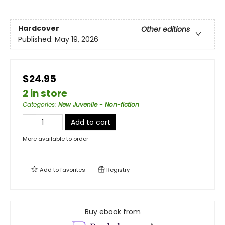
Hardcover
Other editions
Published:
May 19, 2026
$24.95
2 in store
Categories
:
New Juvenile - Non-fiction
Add to cart
More available to order
Add to
favorites
Registry
Buy ebook from