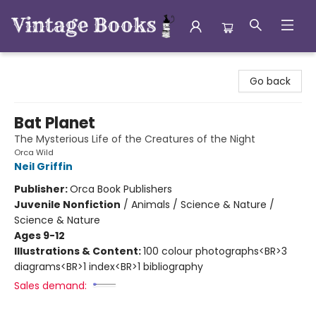
Vintage Books
Go back
Bat Planet
The Mysterious Life of the Creatures of the Night
Orca Wild
Neil Griffin
Publisher:
Orca Book Publishers
Juvenile Nonfiction
/
Animals / Science & Nature /
Science & Nature
Ages 9-12
Illustrations & Content:
100 colour photographs<BR>3
diagrams<BR>1 index<BR>1 bibliography
Sales demand: