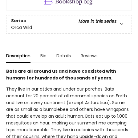
Series
More in this series
Orca Wild
Description
Bio
Details
Reviews
Bats are all around us and have coexisted with
humans for hundreds of thousands of years.
They live in our attics and under our porches. Bats
account for 20 percent of all mammal species on Earth
and live on every continent (except Antarctica). Some
are as small as a bumblebee and others have wingspans
that could envelop an adult human. Bats eat up to 1,000
mosquitoes an hour, making our summertime camping
trips more bearable. They live in colonies with thousands
of their cousins, where they hang upside-down and