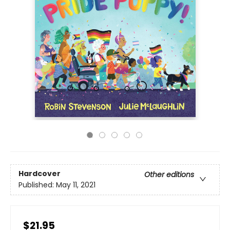
Hardcover
Other editions
Published:
May 11, 2021
$21.95