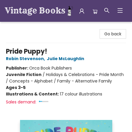
Vintage Books
Go back
Pride Puppy!
Robin Stevenson
,
Julie McLaughlin
Publisher:
Orca Book Publishers
Juvenile Fiction
/
Holidays & Celebrations - Pride Month
/ Concepts - Alphabet / Family - Alternative Family
Ages 3-5
Illustrations & Content:
17 colour illustrations
Sales demand: