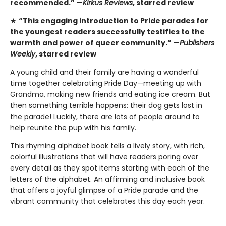
recommended.” —
Kirkus Reviews
, starred review
★
“This engaging introduction to Pride parades for
the youngest readers successfully testifies to the
warmth and power of queer community.” —
Publishers
Weekly
, starred review
A young child and their family are having a wonderful
time together celebrating Pride Day—meeting up with
Grandma, making new friends and eating ice cream. But
then something terrible happens: their dog gets lost in
the parade! Luckily, there are lots of people around to
help reunite the pup with his family.
This rhyming alphabet book tells a lively story, with rich,
colorful illustrations that will have readers poring over
every detail as they spot items starting with each of the
letters of the alphabet. An affirming and inclusive book
that offers a joyful glimpse of a Pride parade and the
vibrant community that celebrates this day each year.