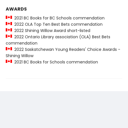
AWARDS
2021 BC Books for BC Schools commendation
2022 OLA Top Ten Best Bets commendation
2022 Shining Willow Award short-listed
2022 Ontario Library association (OLA) Best Bets
commendation
2022 Saskatchewan Young Readers' Choice Awards -
Shining Willow
2021 BC Books for Schools commendation