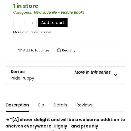
1 in store
Categories
:
New Juvenile - Picture Books
Add to cart
More available to order
Add to
favorites
Registry
Series
More in this series
Pride Puppy
Description
Bio
Details
Reviews
★
“[A] sheer delight and will be a welcome addition to
shelves everywhere. Highly—and proudly—