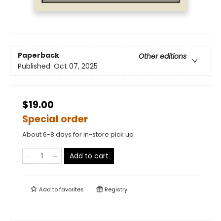
Paperback
Other editions
Published:
Oct 07, 2025
$19.00
Special order
About 6-8 days for in-store pick up
Add to cart
Add to
favorites
Registry