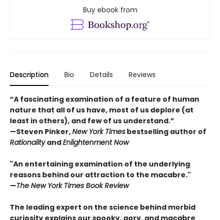
Buy ebook from
Description
Bio
Details
Reviews
“A fascinating examination of a feature of human
nature that all of us have, most of us deplore (at
least in others), and few of us understand.”
—Steven Pinker,
New York Times
bestselling author of
Rationality
and
Enlightenment Now
"An entertaining examination of the underlying
reasons behind our attraction to the macabre."
—
The New York Times Book Review
The leading expert on the science behind morbid
curiosity explains our spooky, gory, and macabre