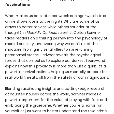
fascinations
What makes us peek at a car wreck or binge-watch true
crime shows late into the night? Why are some of us
drawn to horror movies while others shudder at the
thought? In
Morbidly Curious
, scientist Coltan Scrivner
takes readers on a thrilling journey into the psychology of
morbid curiosity, uncovering why we can’t resist the
macabre. From grisly serial killers to spine-chilling
paranormal stories, Scrivner reveals the psychological
forces that compel us to explore our darkest fears—and
explains how this proclivity is more than just a quirk. It’s a
powerful survival instinct, helping us mentally prepare for
real-world threats, all from the safety of our imaginations.
Blending fascinating insights and cutting-edge research
at haunted houses across the world, Scrivner makes a
powerful argument for the value of playing with fear and
embracing the gruesome. Whether you're a horror fan
yourself or just want to better understand the true crime