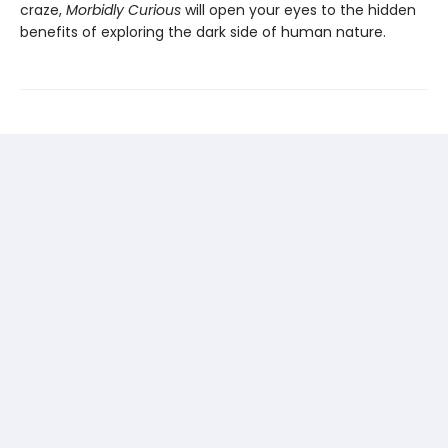
craze,
Morbidly Curious
will open your eyes to the hidden
benefits of exploring the dark side of human nature.