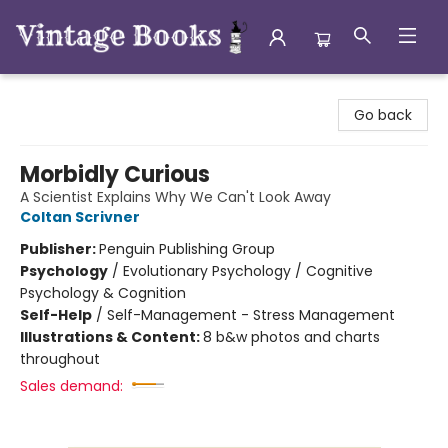
Vintage Books
Go back
Morbidly Curious
A Scientist Explains Why We Can't Look Away
Coltan Scrivner
Publisher:
Penguin Publishing Group
Psychology
/
Evolutionary Psychology / Cognitive
Psychology & Cognition
Self-Help
/
Self-Management - Stress Management
Illustrations & Content:
8 b&w photos and charts
throughout
Sales demand: