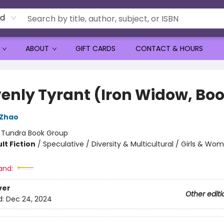
rd
ABOUT
GIFT CARDS
CONTACT & HOURS
enly Tyrant (Iron Widow, Boo
 Zhao
:
Tundra Book Group
lt Fiction
/
Speculative / Diversity & Multicultural / Girls & Wo
and:
ver
Other editi
d:
Dec 24, 2024