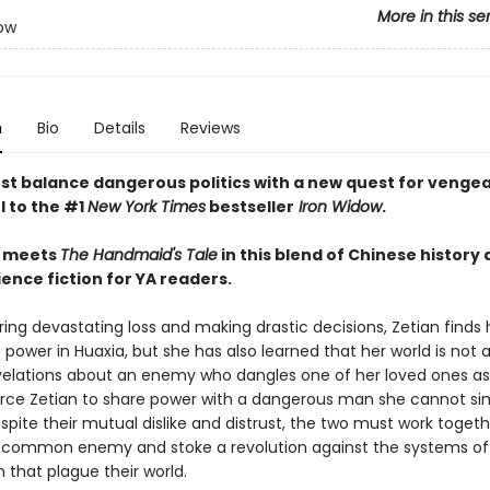
More in this se
ow
n
Bio
Details
Reviews
st balance dangerous politics with a new quest for vengea
l to the #1
New York Times
bestseller
Iron Widow
.
meets
The Handmaid's Tale
in this blend of Chinese history
ence fiction for YA readers.
ring devastating loss and making drastic decisions, Zetian finds 
 power in Huaxia, but she has also learned that her world is not a
elations about an enemy who dangles one of her loved ones as
rce Zetian to share power with a dangerous man she cannot si
pite their mutual dislike and distrust, the two must work togeth
 common enemy and stoke a revolution against the systems of
n that plague their world.