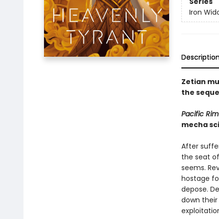
Series
Iron Wid
Descriptio
Zetian mu
the seque
Pacific Rim
mecha sci
After suffe
the seat of
seems. Rev
hostage fo
depose. Des
down their
exploitatio