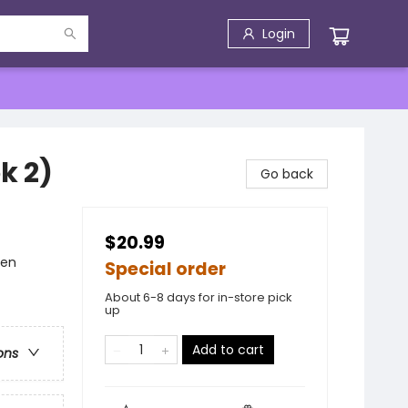
Login
k 2)
Go back
$20.99
men
Special order
About 6-8 days for in-store pick
up
Add to cart
ons