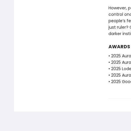
However, po
control on
people’s fe
just ruler?
darker inst
AWARDS
• 2025 Auro
• 2025 Aur
• 2025 Lod
• 2025 Aur
• 2025 Go