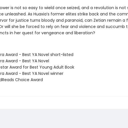
wer is not so easy to wield once seized, and a revolution is not 
ce unleashed. As Huaxia’s former elites strike back and the co
rvor for justice turns bloody and paranoid, can Zetian remain a f
 Or will she be forced to rely on fear and violence and succumb 
incts in her quest for vengeance and liberation?
ra Award - Best YA Novel short-listed
ora Award - Best YA Novel
estar Award for Best Young Adult Book
ora Award - Best YA Novel winner
odReads Choice Award