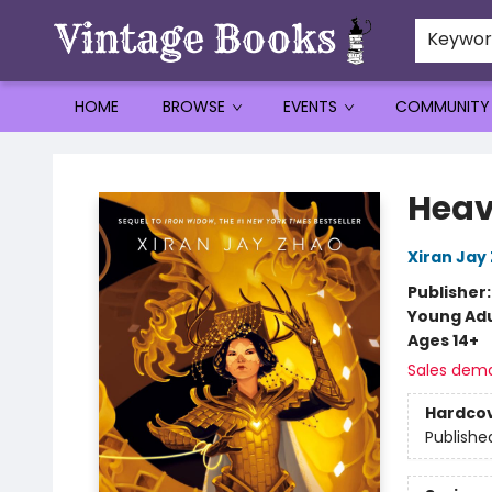
Keywo
HOME
BROWSE
EVENTS
COMMUNITY
Vintage Books
Heav
Xiran Jay
Publisher
Young Adu
Ages 14+
Sales dem
Hardco
Publishe