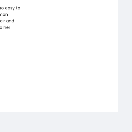
so easy to
mmon
air and
to her