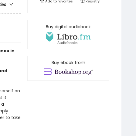
Add to
favorites
Registry
ries
Buy digital audiobook
nce in
Buy ebook from
 and
herself on
s it
 a
mply
er to take