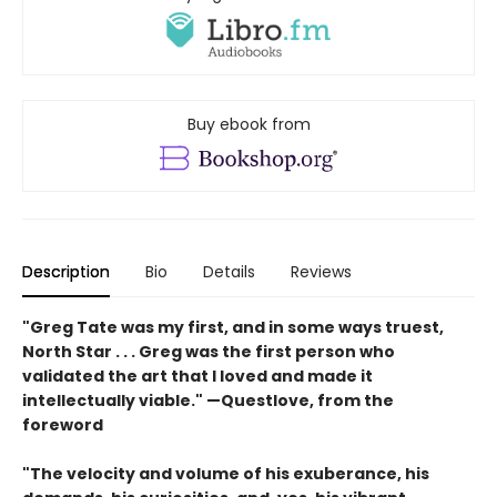
Buy ebook from
Description
Bio
Details
Reviews
"
Greg Tate was my first, and in some ways truest,
North
Star . . .
Greg
was the first person who
validated the art that I loved and
made it
intellectually viable."
—Questlove, from the
foreword
"T
he velocity
and volume of his exuberance, his