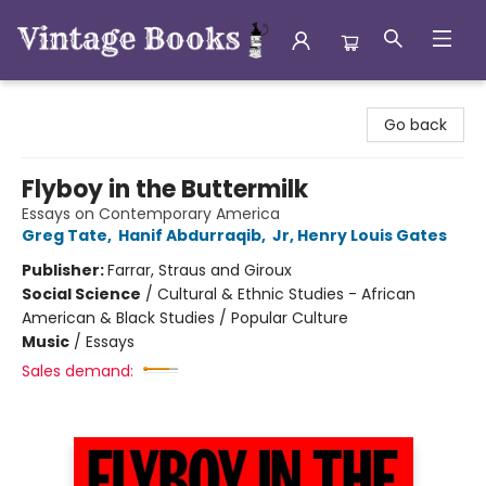
Vintage Books
Go back
Flyboy in the Buttermilk
Essays on Contemporary America
Greg Tate
,
Hanif Abdurraqib
,
Jr, Henry Louis Gates
Publisher:
Farrar, Straus and Giroux
Social Science
/
Cultural & Ethnic Studies - African
American & Black Studies / Popular Culture
Music
/
Essays
Sales demand: