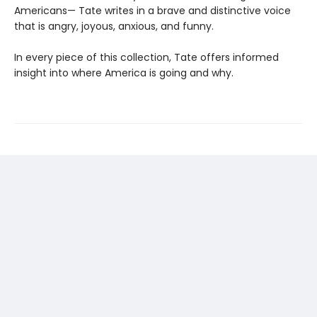
Americans— Tate writes in a brave and distinctive voice
that is angry, joyous, anxious, and funny.
In every piece of this collection, Tate offers informed
insight into where America is going and why.