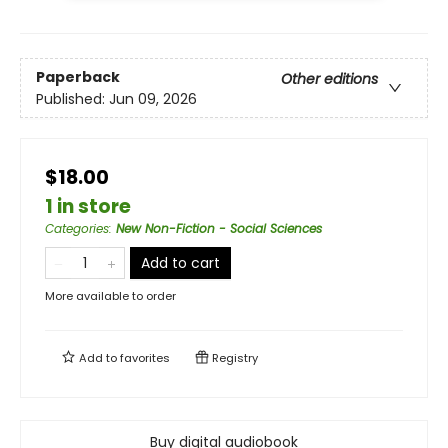
Paperback
Other editions
Published:
Jun 09, 2026
$18.00
1 in store
Categories
:
New Non-Fiction - Social Sciences
Add to cart
More available to order
Add to
favorites
Registry
Buy digital audiobook