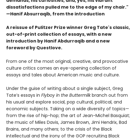
demands, his curiosities,
and, yes, his vibrant
dissatisfactions pulled me to the edge of
my chair."
—Hanif Absurraqib, from the introduction
A reissue of Pulitzer Prize winner Greg Tate's classic,
out-of-print collection of essays, with a new
introduction by Hanif Abdurraqib and a new
foreword by Questlove.
From one of the most original, creative, and provocative
culture critics comes an eye-opening collection of
essays and tales about American music and culture.
Under the guise of writing about a single subject, Greg
Tate’s essays in
Flyboy in the Buttermilk
branch out from
his usual and explore social, pop cultural, political, and
economic subjects. Taking on a wide diversity of topics—
from the rise of hip-hop; the art of Jean-Michel Basquiat;
the music of Miles Davis, James Brown, Jimi Hendrix, Bad
Brains, and many others; to the crisis of the Black
intellectual and the irony of the GOP recruiting Black