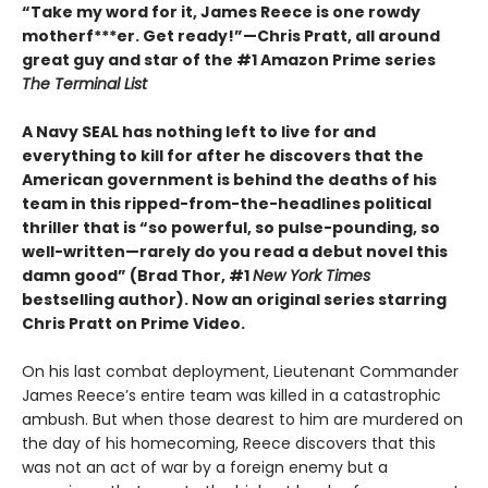
“Take my word for it, James Reece is one rowdy
motherf***er. Get ready!”—Chris Pratt, all around
great guy and star of the #1 Amazon Prime series
The Terminal List
A Navy SEAL has nothing left to live for and
everything to kill for after he discovers that the
American government is behind the deaths of his
team in this ripped-from-the-headlines political
thriller that is “so powerful, so pulse-pounding, so
well-written—rarely do you read a debut novel this
damn good” (Brad Thor, #1
New York Times
bestselling author). Now an original series starring
Chris Pratt on Prime Video.
On his last combat deployment, Lieutenant Commander
James Reece’s entire team was killed in a catastrophic
ambush. But when those dearest to him are murdered on
the day of his homecoming, Reece discovers that this
was not an act of war by a foreign enemy but a