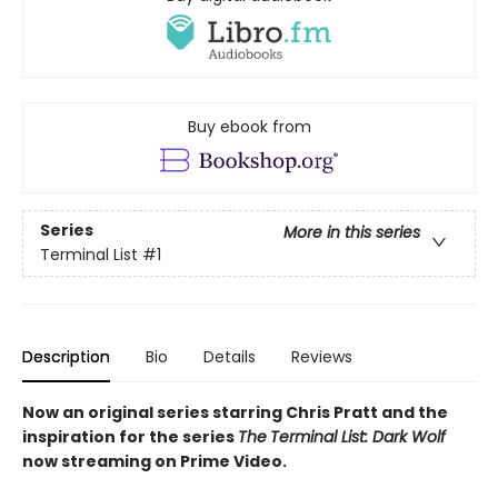
Buy ebook from
Series
More in this series
Terminal List
#1
Description
Bio
Details
Reviews
Now an original series starring Chris Pratt and the
inspiration for the series
The
Terminal List: Dark Wolf
now streaming on Prime Video.