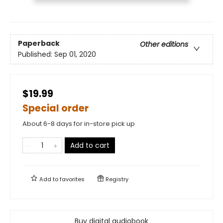
Paperback
Other editions
Published:
Sep 01, 2020
$19.99
Special order
About 6-8 days for in-store pick up
Add to cart
Add to
favorites
Registry
Buy digital audiobook