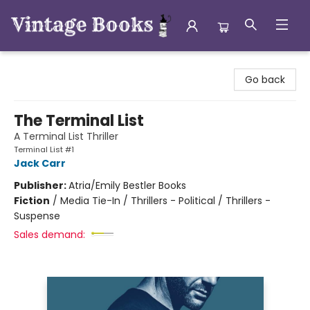
Vintage Books
Go back
The Terminal List
A Terminal List Thriller
Terminal List #1
Jack Carr
Publisher:
Atria/Emily Bestler Books
Fiction
/
Media Tie-In / Thrillers - Political / Thrillers -
Suspense
Sales demand: