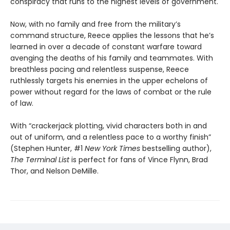
conspiracy that runs to the highest levels of government.
Now, with no family and free from the military’s
command structure, Reece applies the lessons that he’s
learned in over a decade of constant warfare toward
avenging the deaths of his family and teammates. With
breathless pacing and relentless suspense, Reece
ruthlessly targets his enemies in the upper echelons of
power without regard for the laws of combat or the rule
of law.
With “crackerjack plotting, vivid characters both in and
out of uniform, and a relentless pace to a worthy finish”
(Stephen Hunter, #1
New York Times
bestselling author),
The Terminal List
is perfect for fans of Vince Flynn, Brad
Thor, and Nelson DeMille.