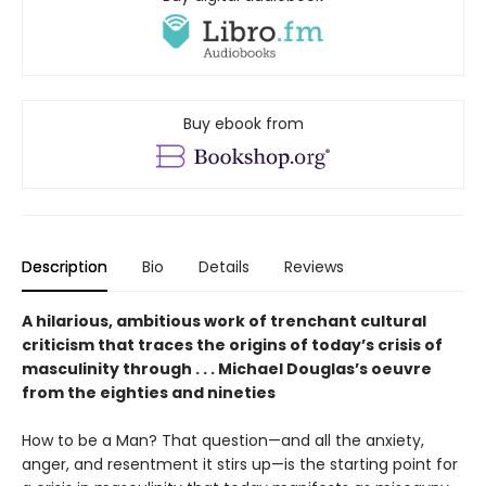
Buy ebook from
Description
Bio
Details
Reviews
A hilarious, ambitious work of trenchant cultural
criticism that traces the origins of today’s crisis of
masculinity through . . . Michael Douglas’s oeuvre
from the eighties and nineties
How to be a Man? That question—and all the anxiety,
anger, and resentment it stirs up—is the starting point for