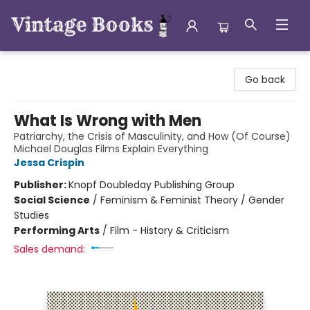
Vintage Books
Go back
What Is Wrong with Men
Patriarchy, the Crisis of Masculinity, and How (Of Course)
Michael Douglas Films Explain Everything
Jessa Crispin
Publisher:
Knopf Doubleday Publishing Group
Social Science
/
Feminism & Feminist Theory / Gender
Studies
Performing Arts
/
Film - History & Criticism
Sales demand: