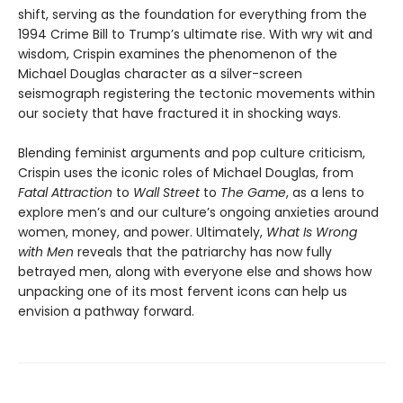
shift, serving as the foundation for everything from the
1994 Crime Bill to Trump’s ultimate rise. With wry wit and
wisdom, Crispin examines the phenomenon of the
Michael Douglas character as a silver-screen
seismograph registering the tectonic movements within
our society that have fractured it in shocking ways.
Blending feminist arguments and pop culture criticism,
Crispin uses the iconic roles of Michael Douglas, from
Fatal Attraction
to
Wall Street
to
The Game
, as a lens to
explore men’s and our culture’s ongoing anxieties around
women, money, and power. Ultimately,
What Is Wrong
with Men
reveals that the patriarchy has now fully
betrayed men, along with everyone else and shows how
unpacking one of its most fervent icons can help us
envision a pathway forward.