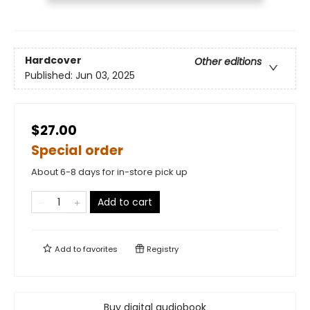
Hardcover
Other editions
Published:
Jun 03, 2025
$27.00
Special order
About 6-8 days for in-store pick up
Add to cart
Add to
favorites
Registry
Buy digital audiobook