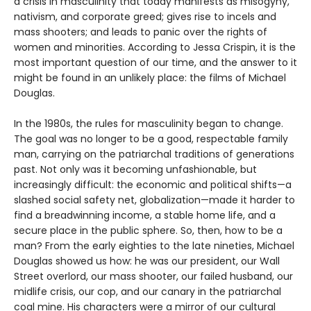
a crisis in masculinity that today manifests as misogyny,
nativism, and corporate greed; gives rise to incels and
mass shooters; and leads to panic over the rights of
women and minorities. According to Jessa Crispin, it is the
most important question of our time, and the answer to it
might be found in an unlikely place: the films of Michael
Douglas.
In the 1980s, the rules for masculinity began to change.
The goal was no longer to be a good, respectable family
man, carrying on the patriarchal traditions of generations
past. Not only was it becoming unfashionable, but
increasingly difficult: the economic and political shifts—a
slashed social safety net, globalization—made it harder to
find a breadwinning income, a stable home life, and a
secure place in the public sphere. So, then, how to be a
man? From the early eighties to the late nineties, Michael
Douglas showed us how: he was our president, our Wall
Street overlord, our mass shooter, our failed husband, our
midlife crisis, our cop, and our canary in the patriarchal
coal mine. His characters were a mirror of our cultural