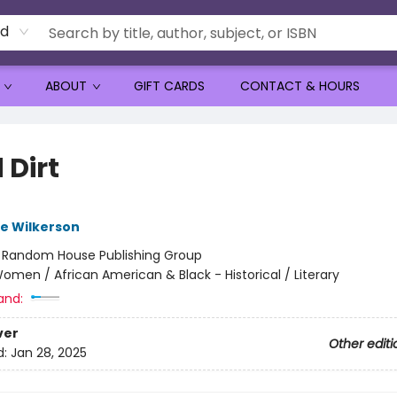
rd
ABOUT
GIFT CARDS
CONTACT & HOURS
 Dirt
e Wilkerson
:
Random House Publishing Group
omen / African American & Black - Historical / Literary
and:
ver
Other editi
d:
Jan 28, 2025