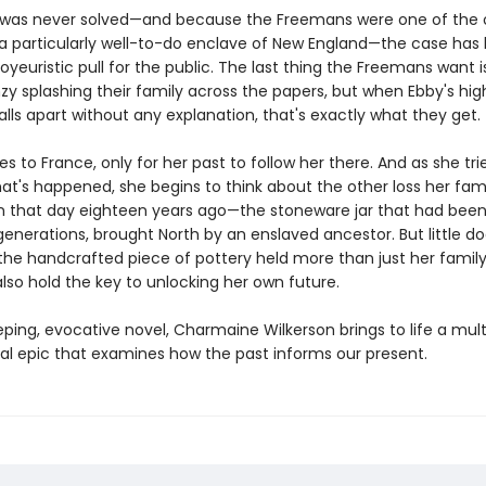
was never solved—and because the Freemans were one of the o
n a particularly well-to-do enclave of New England—the case has
oyeuristic pull for the public. The last thing the Freemans want 
y splashing their family across the papers, but when Ebby's high
ls apart without any explanation, that's exactly what they get.
es to France, only for her past to follow her there. And as she tri
at's happened, she begins to think about the other loss her fam
n that day eighteen years ago—the stoneware jar that had been 
generations, brought North by an enslaved ancestor. But little d
the handcrafted piece of pottery held more than just her family'
lso hold the key to unlocking her own future.
eping, evocative novel, Charmaine Wilkerson brings to life a mult
al epic that examines how the past informs our present.