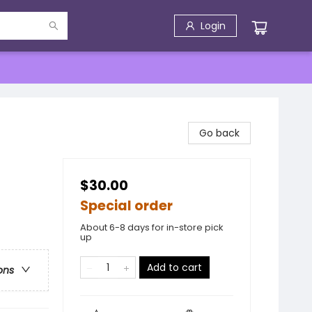
Login
Go back
$30.00
Special order
About 6-8 days for in-store pick
up
Add to cart
ons