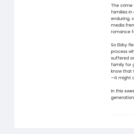
The crime 
families i
enduring, v
media frenz
romance fal
So Ebby fle
process wh
suffered o
family for 
know that 
—it might a
In this swe
generation