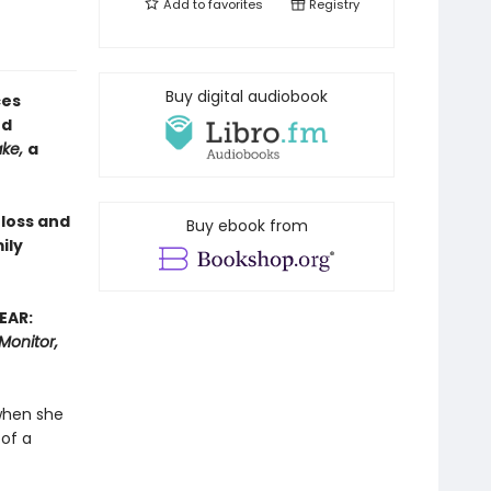
Add to
favorites
Registry
Buy digital audiobook
ces
ed
ake,
a
 loss and
Buy ebook from
ily
EAR:
Monitor,
when she
 of a