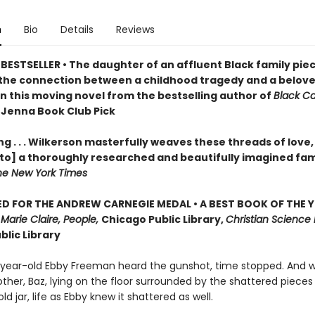
n
Bio
Details
Reviews
BESTSELLER • The daughter of an affluent Black family pie
the connection between a childhood tragedy and a belov
in this moving novel from the bestselling author of
Black C
 Jenna Book Club Pick
g . . . Wilkerson masterfully weaves these threads of love,
nto] a thoroughly researched and beautifully imagined fam
he New York Times
D FOR THE ANDREW CARNEGIE MEDAL • A BEST BOOK OF THE Y
,
Marie Claire, People,
Chicago Public Library,
Christian Science 
blic Library
ear-old Ebby Freeman heard the gunshot, time stopped. And 
ther, Baz, lying on the floor surrounded by the shattered pieces
ld jar, life as Ebby knew it shattered as well.