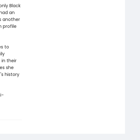
nly Black
 had an
is another
 profile
es to
ily
in their
oes she
s history
i-