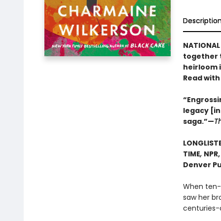
Descriptio
NATIONAL 
together 
heirloom 
Read with
“Engrossin
legacy [i
saga.”—
T
LONGLISTE
TIME
,
NPR
Denver Pu
When ten-y
saw her bro
centuries-o