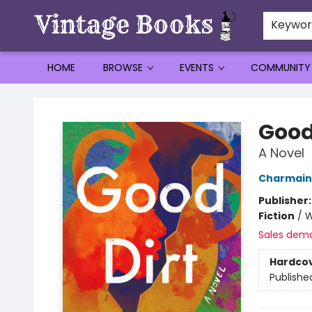
Keywo
HOME
BROWSE
EVENTS
COMMUNITY
Vintage Books
Good
A Novel
Charmain
Publisher
Fiction
/
W
Sales dem
Hardco
Publishe