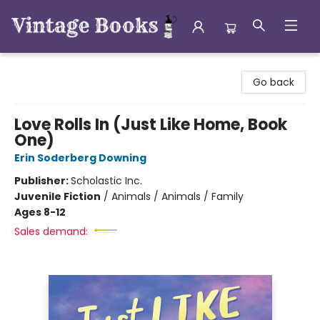
Vintage Books
Go back
Love Rolls In (Just Like Home, Book
One)
Erin Soderberg Downing
Publisher:
Scholastic Inc.
Juvenile Fiction
/
Animals / Animals / Family
Ages 8-12
Sales demand: