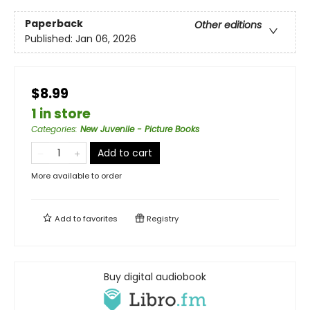
Paperback
Other editions
Published:
Jan 06, 2026
$8.99
1 in store
Categories
:
New Juvenile - Picture Books
Add to cart
More available to order
Add to
favorites
Registry
Buy digital audiobook