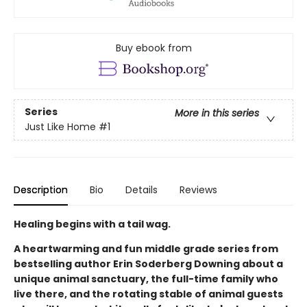
Buy ebook from
Series
More in this series
Just Like Home
#1
Description
Bio
Details
Reviews
Healing begins with a tail wag.
A heartwarming and fun middle grade series from
bestselling author Erin Soderberg Downing about a
unique animal sanctuary, the full-time family who
live there, and the rotating stable of animal guests