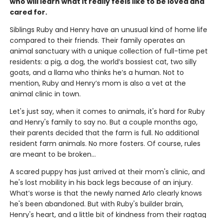
who will learn what it really feels like to be loved and
cared for.
Siblings Ruby and Henry have an unusual kind of home life
compared to their friends. Their family operates an
animal sanctuary with a unique collection of full-time pet
residents: a pig, a dog, the world’s bossiest cat, two silly
goats, and a llama who thinks he’s a human. Not to
mention, Ruby and Henry’s mom is also a vet at the
animal clinic in town.
Let's just say, when it comes to animals, it's hard for Ruby
and Henry's family to say no. But a couple months ago,
their parents decided that the farm is full. No additional
resident farm animals. No more fosters. Of course, rules
are meant to be broken...
A scared puppy has just arrived at their mom's clinic, and
he's lost mobility in his back legs because of an injury.
What’s worse is that the newly named Arlo clearly knows
he's been abandoned. But with Ruby's builder brain,
Henry's heart, and a little bit of kindness from their ragtag