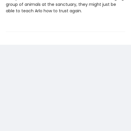
group of animals at the sanctuary, they might just be
able to teach Arlo how to trust again.