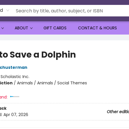
rd
ABOUT
GIFT CARDS
CONTACT & HOURS
to Save a Dolphin
 Schusterman
:
Scholastic Inc.
iction
/
Animals / Animals / Social Themes
and:
ack
Other editi
d:
Apr 07, 2026