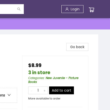
Login
Go back
$8.99
3 in store
Categories
:
New Juvenile - Picture
Books
Add to cart
ons
More available to order