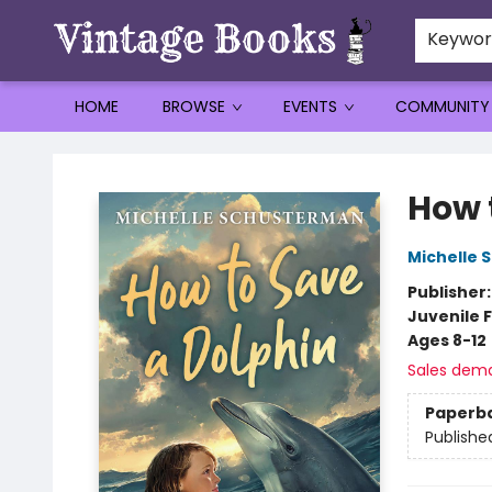
Keywo
HOME
BROWSE
EVENTS
COMMUNITY
Vintage Books
How 
Michelle
Publisher
Juvenile F
Ages 8-12
Sales dem
Paperb
Publishe