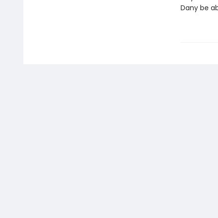
Dany be abl