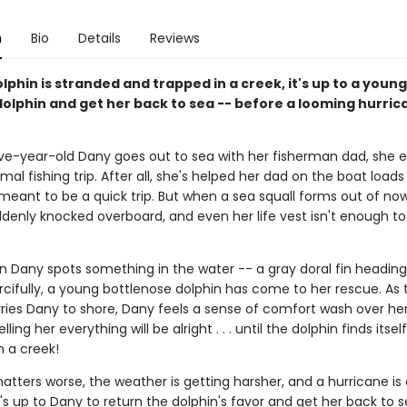
n
Bio
Details
Reviews
phin is stranded and trapped in a creek, it's up to a young 
dolphin and get her back to sea -- before a looming hurric
e-year-old Dany goes out to sea with her fisherman dad, she e
mal fishing trip. After all, she's helped her dad on the boat loads
 meant to be a quick trip. But when a sea squall forms out of no
ddenly knocked overboard, and even her life vest isn't enough to
n Dany spots something in the water -- a gray doral fin heading
rcifully, a young bottlenose dolphin has come to her rescue. As 
ries Dany to shore, Dany feels a sense of comfort wash over her,
elling her everything will be alright . . . until the dolphin finds itse
in a creek!
ters worse, the weather is getting harsher, and a hurricane is 
's up to Dany to return the dolphin's favor and get her back to se