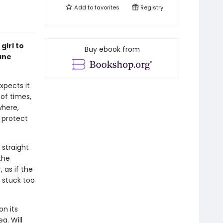
Add to
favorites
Registry
girl to
Buy ebook from
ane
xpects it
 of times,
where,
 protect
 straight
the
 as if the
lf stuck too
on its
a. Will