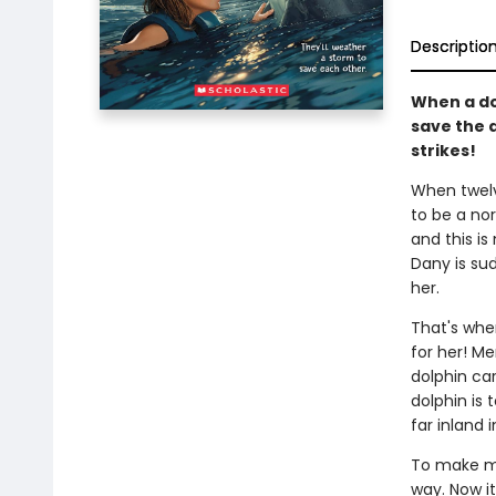
Descriptio
When a dol
save the 
strikes!
When twelv
to be a nor
and this is
Dany is su
her.
That's whe
for her! Me
dolphin car
dolphin is t
far inland 
To make mat
way. Now it