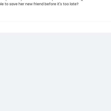
e to save her new friend before it's too late?