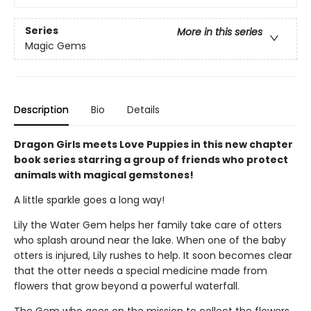
Series
More in this series
Magic Gems
Description
Bio
Details
Dragon Girls meets Love Puppies in this new chapter
book series starring a group of friends who protect
animals with magical gemstones!
A little sparkle goes a long way!
Lily the Water Gem helps her family take care of otters
who splash around near the lake. When one of the baby
otters is injured, Lily rushes to help. It soon becomes clear
that the otter needs a special medicine made from
flowers that grow beyond a powerful waterfall.
The Gem who goes on the mission to collect the flowers