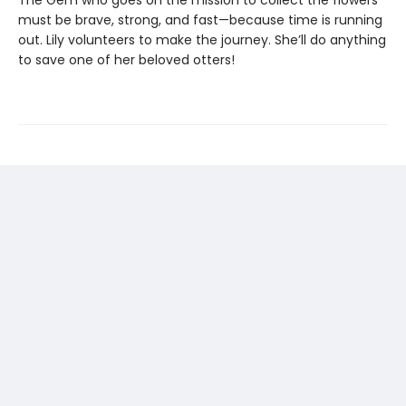
must be brave, strong, and fast—because time is running
out. Lily volunteers to make the journey. She’ll do anything
to save one of her beloved otters!