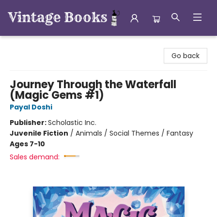
Vintage Books
Go back
Journey Through the Waterfall
(Magic Gems #1)
Payal Doshi
Publisher:
Scholastic Inc.
Juvenile Fiction
/
Animals / Social Themes / Fantasy
Ages 7-10
Sales demand: