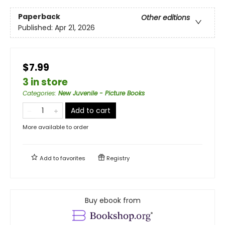
Paperback
Other editions
Published:
Apr 21, 2026
$7.99
3 in store
Categories
:
New Juvenile - Picture Books
Add to cart
More available to order
Add to
favorites
Registry
Buy ebook from