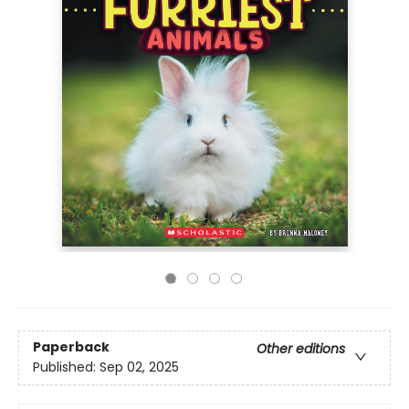
Paperback
Other editions
Published:
Sep 02, 2025