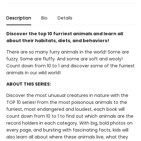
Description
Bio
Details
Discover the top 10 furriest animals and learn all
about their habitats, diets, and behaviors!
There are so many furry animals in the world! Some are
fuzzy. Some are fluffy. And some are soft and wooly!
Count down from 10 to 1 and discover some of the furriest
animals in our wild world!
ABOUT THIS SERIES:
Discover the most unusual creatures in nature with the
TOP 10 series! From the most poisonous animals to the
furriest, most endangered and loudest, each book will
count down from 10 to 1 to find out which animals are the
record holders in each category. With big, bold photos on
every page, and bursting with fascinating facts, kids will
also learn all about where these animals live, what they