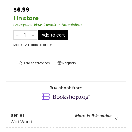
$6.99
1 in store
Categories
:
New Juvenile - Non-fiction
Add to cart
More available to order
Add to
favorites
Registry
Buy ebook from
Series
More in this series
Wild World