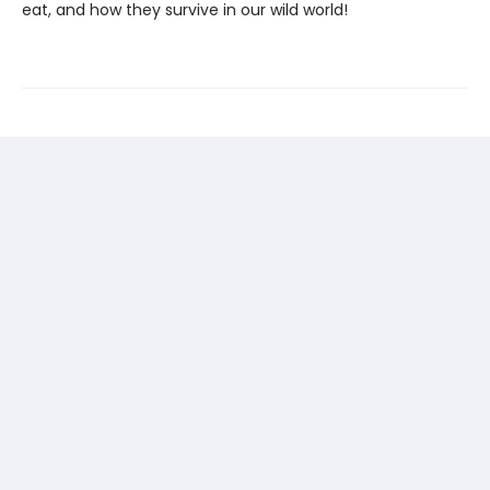
eat, and how they survive in our wild world!