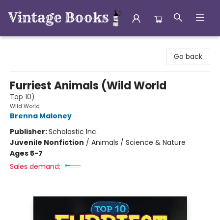
Vintage Books
Go back
Furriest Animals (Wild World
Top 10)
Wild World
Brenna Maloney
Publisher:
Scholastic Inc.
Juvenile Nonfiction
/
Animals / Science & Nature
Ages 5-7
Sales demand: