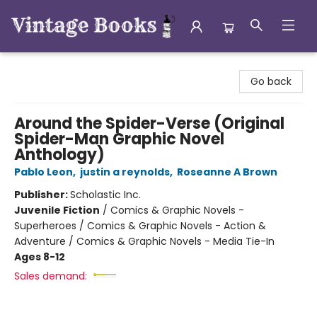
Vintage Books
Go back
Around the Spider-Verse (Original
Spider-Man Graphic Novel
Anthology)
Pablo Leon
,
justin a reynolds
,
Roseanne A Brown
Publisher:
Scholastic Inc.
Juvenile Fiction
/
Comics & Graphic Novels -
Superheroes / Comics & Graphic Novels - Action &
Adventure / Comics & Graphic Novels - Media Tie-In
Ages 8-12
Sales demand: