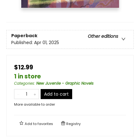
Paperback
Other editions
Published:
Apr 01, 2025
$12.99
1 in store
Categories
:
New Juvenile - Graphic Novels
Add to cart
More available to order
Add to
favorites
Registry