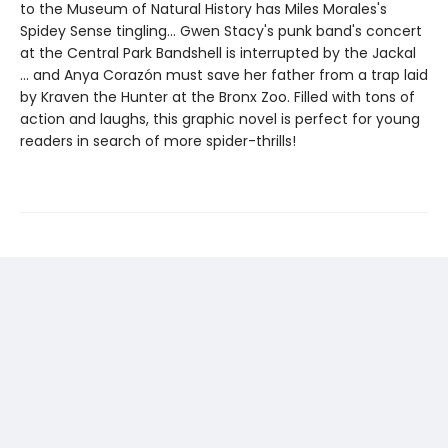
to the Museum of Natural History has Miles Morales's
Spidey Sense tingling... Gwen Stacy's punk band's concert
at the Central Park Bandshell is interrupted by the Jackal
... and Anya Corazón must save her father from a trap laid
by Kraven the Hunter at the Bronx Zoo. Filled with tons of
action and laughs, this graphic novel is perfect for young
readers in search of more spider-thrills!