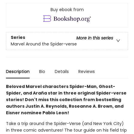
Buy ebook from
Series
More in this series
Marvel Around the Spider-verse
Description
Bio
Details
Reviews
Beloved Marvel characters Spider-Man, Ghost-
Spider, and Araña star in three original Spider-verse
stories! Don't miss this collection from bestselling
authors Justin A. Reynolds, Roseanne A. Brown, and
Eisner nominee Pablo Leon!
Take a trip around the Spider-Verse (and New York City)
in three comic adventures! The tour guide on his field trip