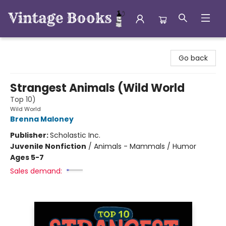
Vintage Books
Go back
Strangest Animals (Wild World
Top 10)
Wild World
Brenna Maloney
Publisher:
Scholastic Inc.
Juvenile Nonfiction
/
Animals - Mammals / Humor
Ages 5-7
Sales demand: