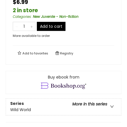
$6.99
2 in store
Categories
:
New Juvenile - Non-fiction
Add to cart
More available to order
Add to
favorites
Registry
Buy ebook from
Series
More in this series
Wild World