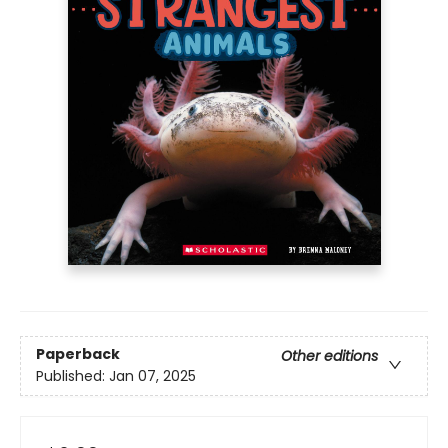
Paperback
Other editions
Published:
Jan 07, 2025