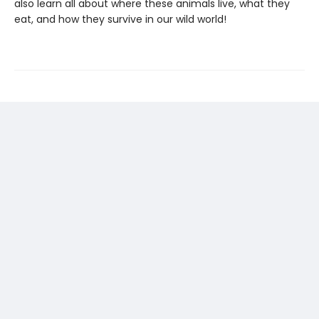
also learn all about where these animals live, what they
eat, and how they survive in our wild world!