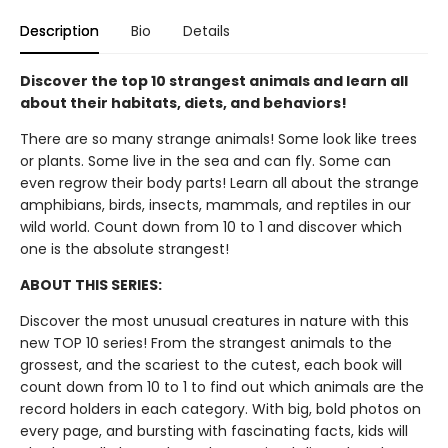
Description
Bio
Details
Discover the top 10 strangest animals and learn all
about their habitats, diets, and behaviors!
There are so many strange animals! Some look like trees
or plants. Some live in the sea and can fly. Some can
even regrow their body parts! Learn all about the strange
amphibians, birds, insects, mammals, and reptiles in our
wild world. Count down from 10 to 1 and discover which
one is the absolute strangest!
ABOUT THIS SERIES:
Discover the most unusual creatures in nature with this
new TOP 10 series! From the strangest animals to the
grossest, and the scariest to the cutest, each book will
count down from 10 to 1 to find out which animals are the
record holders in each category. With big, bold photos on
every page, and bursting with fascinating facts, kids will