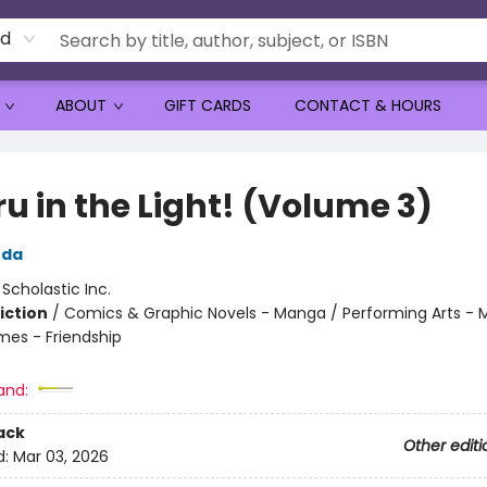
rd
ABOUT
GIFT CARDS
CONTACT & HOURS
u in the Light! (Volume 3)
uda
:
Scholastic Inc.
iction
/
Comics & Graphic Novels - Manga / Performing Arts - M
mes - Friendship
and:
ack
Other editi
d:
Mar 03, 2026