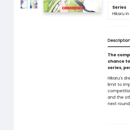
Series
Hikaru in
Descriptio
The compe
chance to
series, pe
Hikaru's d
limit to im
competition
and the ot
next round,