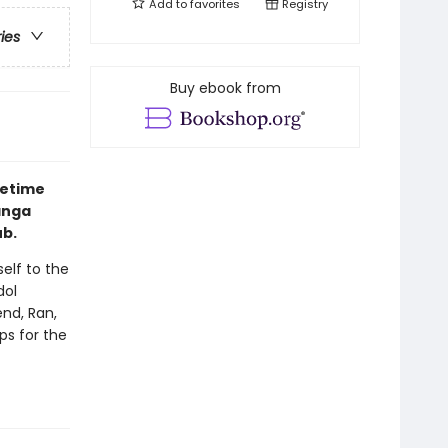
Add to
favorites
Registry
ries
Buy ebook from
fetime
anga
ub.
elf to the
dol
end, Ran,
ps for the