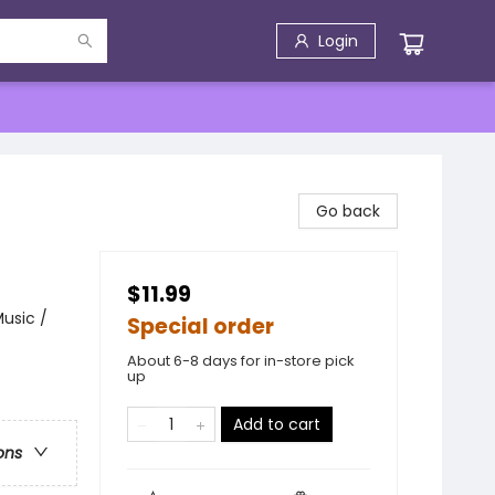
Login
Go back
$11.99
usic /
Special order
About 6-8 days for in-store pick
up
Add to cart
ons