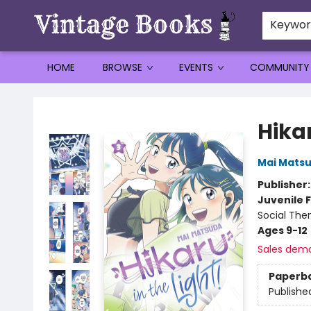
Keywo
HOME
BROWSE
EVENTS
COMMUNITY
Vintage Books
Hikar
Mai Mats
Publisher
Juvenile F
Social The
Ages 9-12
Sales dem
Paperb
Publishe