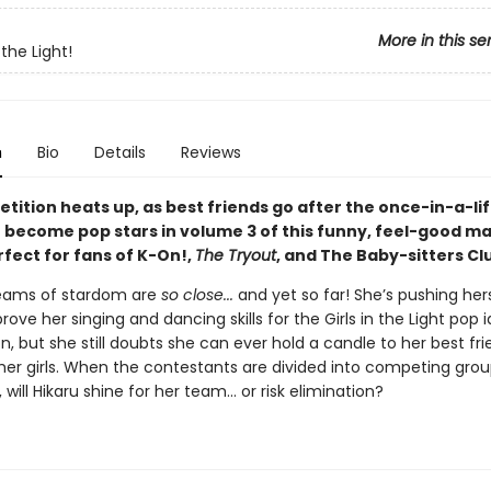
More in this se
 the Light!
n
Bio
Details
Reviews
tition heats up, as best friends go after the once-in-a-li
 become pop stars in volume 3 of this funny, feel-good m
rfect for fans of K-On!,
The Tryout
, and The Baby-sitters Cl
reams of stardom are
so close...
and yet so far! She’s pushing hers
prove her singing and dancing skills for the Girls in the Light pop i
, but she still doubts she can ever hold a candle to her best fri
her girls. When the contestants are divided into competing grou
 will Hikaru shine for her team... or risk elimination?