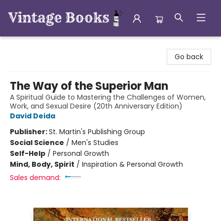
Vintage Books
Go back
The Way of the Superior Man
A Spiritual Guide to Mastering the Challenges of Women,
Work, and Sexual Desire (20th Anniversary Edition)
David Deida
Publisher:
St. Martin's Publishing Group
Social Science
/
Men's Studies
Self-Help
/
Personal Growth
Mind, Body, Spirit
/
Inspiration & Personal Growth
Sales demand: