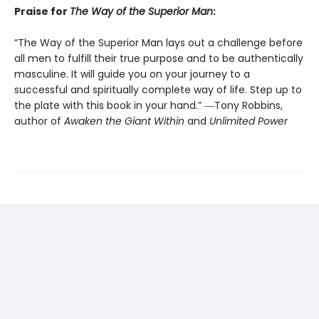
Praise for
The Way of the Superior Man
:
“The Way of the Superior Man lays out a challenge before
all men to fulfill their true purpose and to be authentically
masculine. It will guide you on your journey to a
successful and spiritually complete way of life. Step up to
the plate with this book in your hand.” ―Tony Robbins,
author of
Awaken the Giant Within
and
Unlimited Power