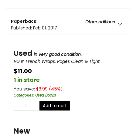
Paperback
Other editions
Published:
Feb 01, 2017
Used
in very good condition.
VG In French Wraps. Pages Clean & Tight.
$11.00
1 in store
You save:
$
8.99
(
45
%)
Categories
:
Used Books
Add to cart
New