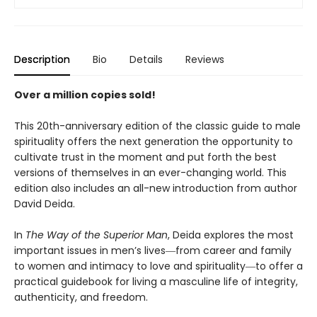
Description
Bio
Details
Reviews
Over a million copies sold!
This 20th-anniversary edition of the classic guide to male
spirituality offers the next generation the opportunity to
cultivate trust in the moment and put forth the best
versions of themselves in an ever-changing world. This
edition also includes an all-new introduction from author
David Deida.
In
The Way of the Superior Man
, Deida explores the most
important issues in men’s lives―from career and family
to women and intimacy to love and spirituality―to offer a
practical guidebook for living a masculine life of integrity,
authenticity, and freedom.