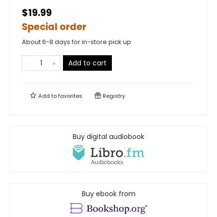
$19.99
Special order
About 6-8 days for in-store pick up
Add to cart
Add to
favorites
Registry
Buy digital audiobook
Buy ebook from