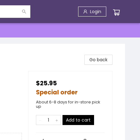
Login
Go back
$25.95
Special order
About 6-8 days for in-store pick
up
Add to cart