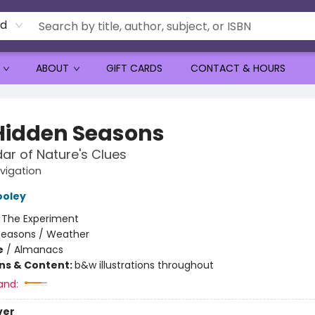
rd
ABOUT
GIFT CARDS
CONTACT & HOURS
Hidden Seasons
ar of Nature's Clues
vigation
ooley
:
The Experiment
Seasons / Weather
e
/
Almanacs
ons & Content:
b&w illustrations throughout
and:
ver