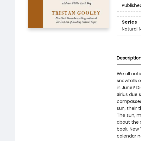
Publishe
Series
Natural 
Descriptio
We all not
snowfalls 
in June? D
Sirius due
compasses”
sun, their
The sun, mo
about the 
book, New 
calendar n