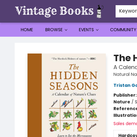
Keywo
HOME
BROWSE
EVENTS
COMMUNITY
Vintage Books
The 
A Calend
Natural Na
Tristan G
Publisher
Nature
/
Referenc
Illustrati
Sales dem
Hardco