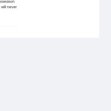
croseason
will never