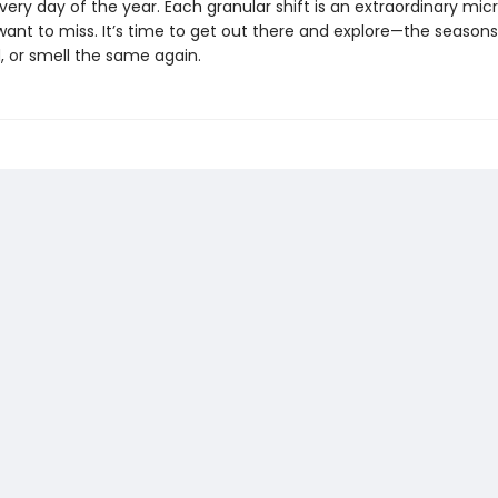
ry day of the year. Each granular shift is an extraordinary mi
ant to miss. It’s time to get out there and explore—the seasons 
, or smell the same again.