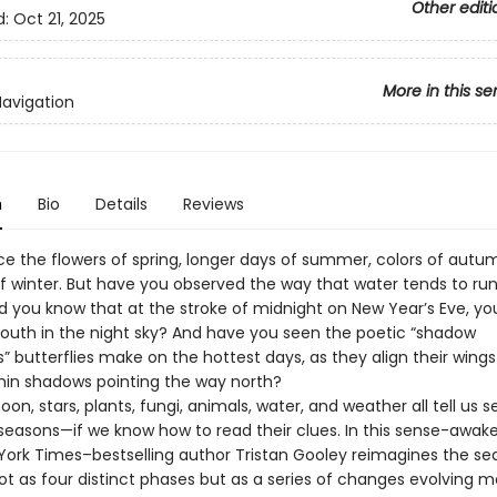
Other editi
d:
Oct 21, 2025
More in this se
Navigation
n
Bio
Details
Reviews
ice the flowers of spring, longer days of summer, colors of autu
of winter. But have you observed the way that water tends to run
id you know that at the stroke of midnight on New Year’s Eve, yo
 south in the night sky? And have you seen the poetic “shadow
 butterflies make on the hottest days, as they align their wings
 thin shadows pointing the way north?
on, stars, plants, fungi, animals, water, and weather all tell us s
seasons—if we know how to read their clues. In this sense-awak
York Times–bestselling author Tristan Gooley reimagines the se
ot as four distinct phases but as a series of changes evolving