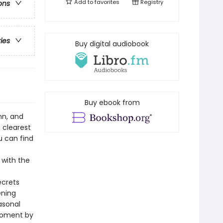
Add to
favorites
Registry
ons
ries
Buy digital audiobook
Buy ebook from
mn, and
 clearest
u can find
 with the
ecrets
ening
asonal
 moment by