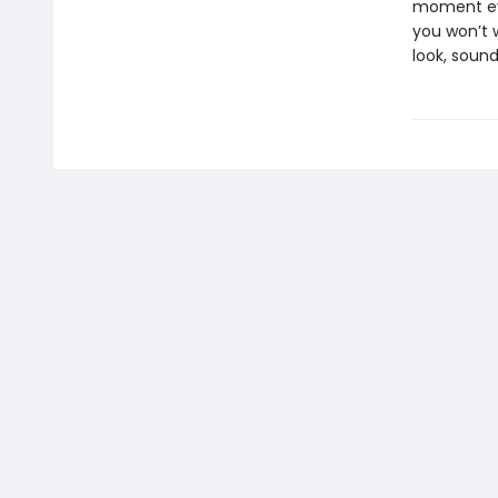
moment eve
you won’t w
look, sound