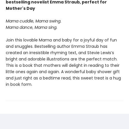
bestselling novelist Emma Straub, perfect for
Mother's Day
Mama cuddle, Mama swing.
Mama dance, Mama sing.
Join this lovable Mama and baby for a joyful day of fun
and snuggles. Bestselling author Emma Straub has
created an irresistible rhyming text, and Stevie Lewis’s
bright and adorable illustrations are the perfect match.
This is a book that mothers will delight in reading to their
little ones again and again. A wonderful baby shower gift
and just right as a bedtime read, this sweet treat is a hug
in book form.