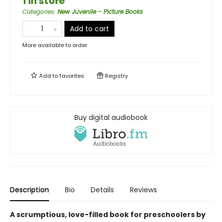
1 in store
Categories
:
New Juvenile - Picture Books
Add to cart
More available to order
Add to
favorites
Registry
Buy digital audiobook
Description
Bio
Details
Reviews
A scrumptious, love-filled book for preschoolers by