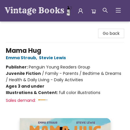
Vintage Books
Go back
Mama Hug
Emma Straub
,
Stevie Lewis
Publisher:
Penguin Young Readers Group
Juvenile Fiction
/
Family - Parents / Bedtime & Dreams
/ Health & Daily Living - Daily Activities
Ages 3 and under
Illustrations & Content:
full color illustrations
Sales demand: