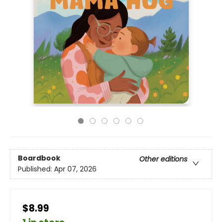
Boardbook
Other editions
Published:
Apr 07, 2026
$8.99