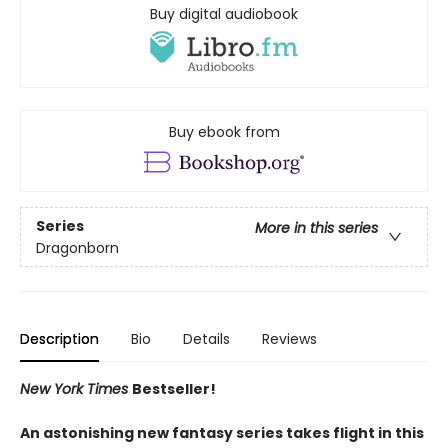
Buy digital audiobook
Buy ebook from
Series
More in this series
Dragonborn
Description
Bio
Details
Reviews
New York Times
Bestseller!
An astonishing new fantasy series takes flight in this