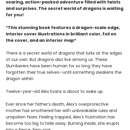
soaring, action-packed adventure filled with twists
and surprises. The secret world of dragons is waiting
for you!
*This stunning book features a dragon-scale edge,
interior cover illustrations in brilliant color, foil on
the cover, and an interior map*
There is a secret world of dragons that lurks at the edges
of our own. But dragons also live among us. These
Slumberers have been human for so long they have
forgotten their true selves—until something awakens the
dragon within.
Twelve-year-old Alex Evans is about to wake up.
Ever since her father’s death, Alex’s overprotective
mother has smothered her with unbreakable rules and
unspoken fears. Feeling trapped, Alex’s frustration has
become too big to hide away. Burning inside, she erupts
into a fierce, fiery roar.