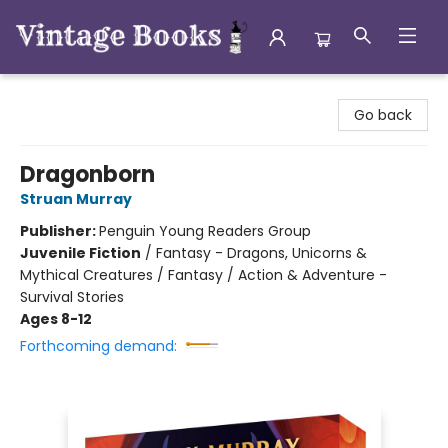
Vintage Books
Go back
Dragonborn
Struan Murray
Publisher:
Penguin Young Readers Group
Juvenile Fiction
/
Fantasy - Dragons, Unicorns &
Mythical Creatures / Fantasy / Action & Adventure -
Survival Stories
Ages 8-12
Forthcoming demand: