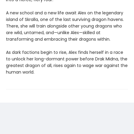
A new school and a new life await Alex on the legendary
island of Skralla, one of the last surviving dragon havens.
There, she will train alongside other young dragons who
are wild, untamed, and—unlike Alex—skilled at
transforming and embracing their dragons within.
As dark factions begin to rise, Alex finds herself in a race
to unlock her long-dormant power before Drak Midna, the
greatest dragon of all, rises again to wage war against the
human world.