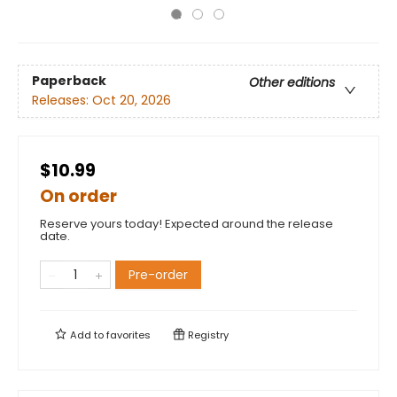
Paperback
Other editions
Releases:
Oct 20, 2026
$10.99
On order
Reserve yours today! Expected around the release
date.
Pre-order
Add to
favorites
Registry