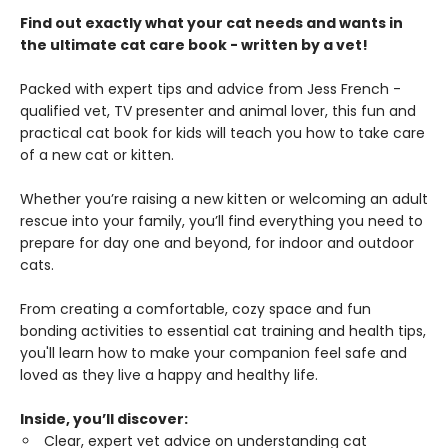
Find out exactly what your cat needs and wants in
the ultimate cat care book - written by a vet!
Packed with expert tips and advice from Jess French -
qualified vet, TV presenter and animal lover, this fun and
practical cat book for kids will teach you how to take care
of a new cat or kitten.
Whether you’re raising a new kitten or welcoming an adult
rescue into your family, you’ll find everything you need to
prepare for day one and beyond, for indoor and outdoor
cats.
From creating a comfortable, cozy space and fun
bonding activities to essential cat training and health tips,
you'll learn how to make your companion feel safe and
loved as they live a happy and healthy life.
Inside, you’ll discover:
Clear, expert vet advice on understanding cat