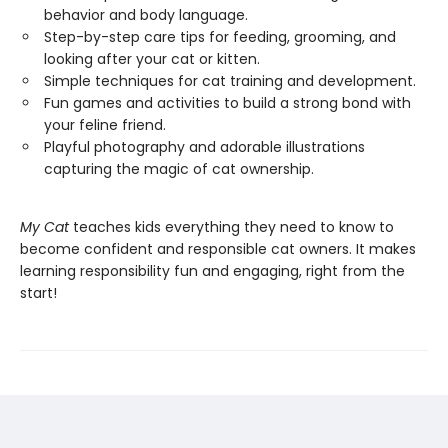
behavior and body language.
Step-by-step care tips for feeding, grooming, and
looking after your cat or kitten.
Simple techniques for cat training and development.
Fun games and activities to build a strong bond with
your feline friend.
Playful photography and adorable illustrations
capturing the magic of cat ownership.
My Cat
teaches kids everything they need to know to
become confident and responsible cat owners. It makes
learning responsibility fun and engaging, right from the
start!