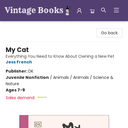
Vintage Books
Go back
My Cat
Everything You Need to Know About Owning a New Pet
Jess French
Publisher:
DK
Juvenile Nonfiction
/
Animals / Animals / Science &
Nature
Ages 7-9
Sales demand: