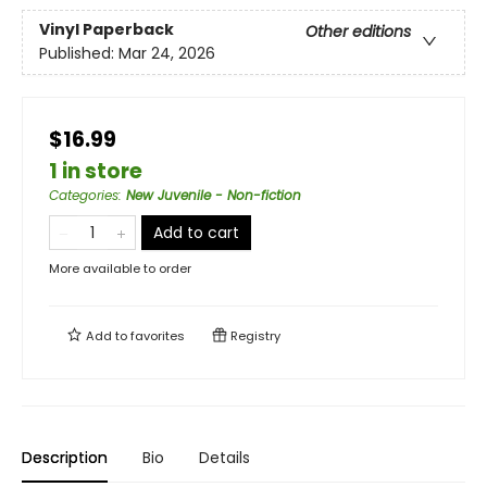
Vinyl Paperback
Other editions
Published:
Mar 24, 2026
$16.99
1 in store
Categories
:
New Juvenile - Non-fiction
Add to cart
More available to order
Add to
favorites
Registry
Description
Bio
Details