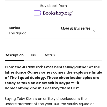
Buy ebook from
Series
More in this series
The Squad
Description
Bio
Details
From the #1
New York Times
bestselling author of the
Inheritance Games series comes the explosive finale
of The Squad duology. These cheerleader spies are
ready to take on a new evil in Bayport—if
Homecoming doesn’t destroy them first.
Saying Toby Klein is an unlikely cheerleader is the
understatement of the year. But the varsity squad at