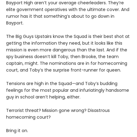
Bayport High aren’t your average cheerleaders. They’re
elite government operatives with the ultimate cover. And
rumor has it that something’s about to go down in
Bayport.
The Big Guys Upstairs know the Squad is their best shot at
getting the information they need, but it looks like this
mission is even more dangerous than the last. And if the
spy business doesn’t kill Toby, then Brooke, the team
captain, might. The nominations are in for homecoming
court, and Toby’s the surprise front-runner for queen.
Tensions are high in the Squad—and Toby’s budding
feelings for the most popular and infuriatingly handsome
guy in school aren’t helping, either.
Terrorist threat? Mission gone wrong? Disastrous
homecoming court?
Bring it on.