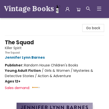
Vintage Books
Go back
The Squad
Killer Spirit
The Squad
Jennifer Lynn Barnes
Publisher:
Random House Children's Books
Young Adult Fiction
/
Girls & Women / Mysteries &
Detective Stories / Action & Adventure
Ages 12+
Sales demand: