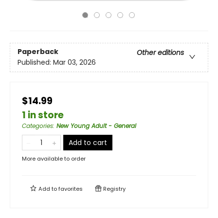
Paperback
Other editions
Published:
Mar 03, 2026
$14.99
1 in store
Categories
:
New Young Adult - General
Add to cart
More available to order
Add to
favorites
Registry