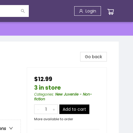
Login
Go back
$12.99
3 in store
Categories
:
New Juvenile - Non-
fiction
Add to cart
More available to order
ons