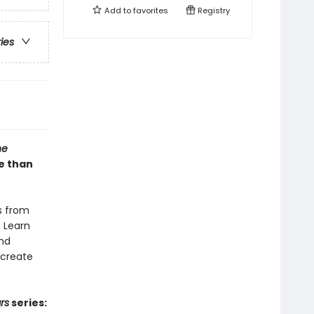
Add to
favorites
Registry
ries
he
re than
rs from
. Learn
and
 create
rs
series: