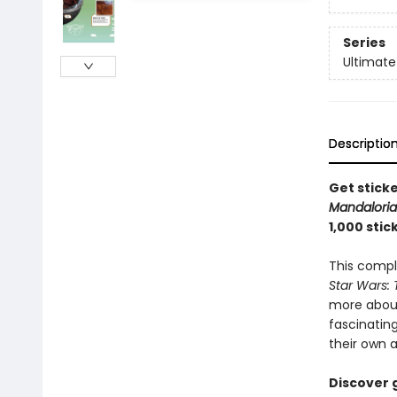
Series
Ultimate
Descriptio
Get sticke
Mandalori
1,000 stic
This comple
Star Wars:
more about 
fascinating
their own 
Discover 