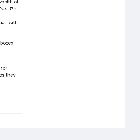
wealth of
ars: The
ion with
 boxes
 for
as they