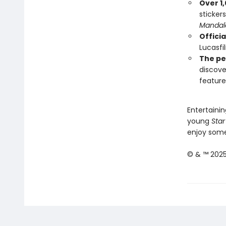
Over 1,
sticker
Mandal
Officia
Lucasfi
The pe
discove
feature
Entertainin
young
Star
enjoy some 
© & ™ 2025