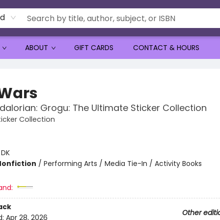
rd
ABOUT
GIFT CARDS
CONTACT & HOURS
 Wars
alorian: Grogu: The Ultimate Sticker Collection
icker Collection
:
DK
Nonfiction
/
Performing Arts / Media Tie-In / Activity Books
and:
ack
Other editi
d:
Apr 28, 2026