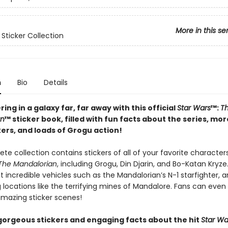
More in this se
 Sticker Collection
n
Bio
Details
ring in a galaxy far, far away with this official
Star Wars
™:
T
an
™ sticker book, filled with fun facts about the series, mo
kers, and loads of Grogu action!
te collection contains stickers of all of your favorite characte
 The Mandalorian
, including Grogu, Din Djarin, and Bo-Katan Kryze
incredible vehicles such as the Mandalorian’s N-1 starfighter, 
 locations like the terrifying mines of Mandalore. Fans can even
amazing sticker scenes!
gorgeous stickers and engaging facts about the hit
Star Wa