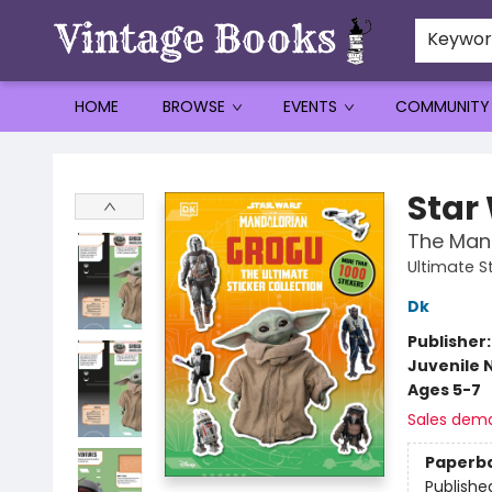
Keywo
HOME
BROWSE
EVENTS
COMMUNITY
Vintage Books
Star
The Mand
Ultimate St
Dk
Publisher
Juvenile 
Ages 5-7
Sales dem
Paperb
Publishe