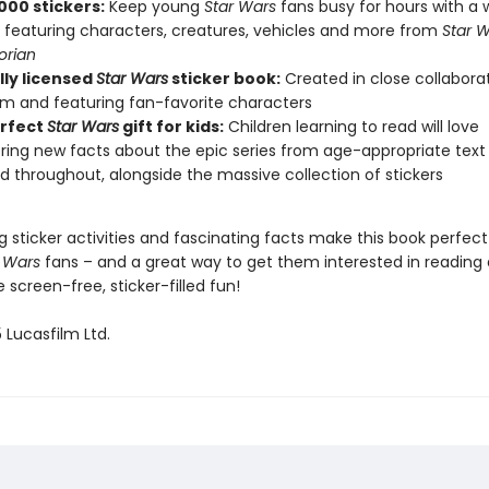
000 stickers:
Keep young
Star Wars
fans busy for hours with a 
s featuring characters, creatures, vehicles and more from
Star W
orian
lly licensed
Star Wars
sticker book:
Created in close collaborat
lm and featuring fan-favorite characters
rfect
Star Wars
gift for kids:
Children learning to read will love
ring new facts about the epic series from age-appropriate text
d throughout, alongside the massive collection of stickers
g sticker activities and fascinating facts make this book perfect
 Wars
fans – and a great way to get them interested in reading 
screen-free, sticker-filled fun!
 Lucasfilm Ltd.