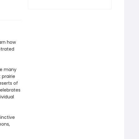
arn how
strated
ume many
 prairie
serts of
elebrates
ividual
inctive
eons,