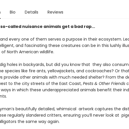
n
Bio
Details
Reviews
so-called nuisance animals get a bad rap...
and every one of them serves a purpose in their ecosystem. Le
telligent, and fascinating these creatures can be in this lushly illu
 of North American wildlife.
 dig holes in backyards, but did you know that they also cons
 species like fire ants, yellowjackets, and cockroaches? Or that
s provide other animals with much needed shelter? From the de
st to the city streets of the East Coast,
Pests & Other Friends
c
 ways in which these underappreciated animals benefit their ind
nts.
yman’s beautifully detailed, whimsical artwork captures the dist
hese regularly slandered critters, ensuring you’ll never look at pig
alligators the same way again.