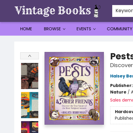
Keywo
HOME
BROWSE
EVENTS
COMMUNITY
Vintage Books
Pest
Discover
Halsey B
Publisher
Nature
/
A
Sales dem
Hardco
Publishe