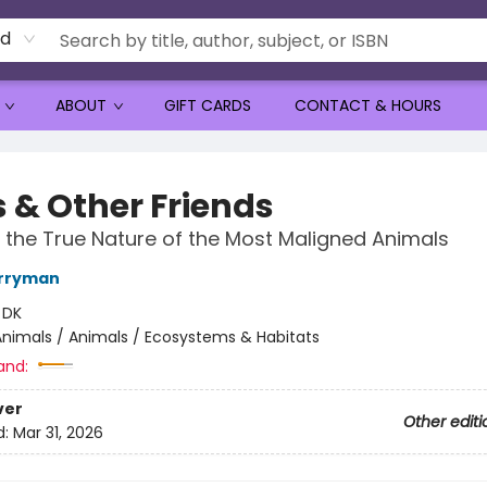
rd
ABOUT
GIFT CARDS
CONTACT & HOURS
s & Other Friends
 the True Nature of the Most Maligned Animals
erryman
:
DK
nimals / Animals / Ecosystems & Habitats
and:
ver
Other editi
d:
Mar 31, 2026