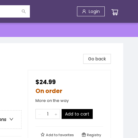
Login
Go back
$24.99
On order
More on the way
Add to cart
ons
Add to
favorites
Registry