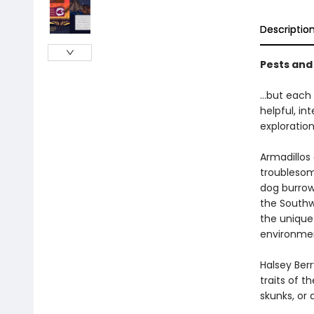
Descriptio
Pests and 
…but each 
helpful, in
exploration
Armadillos
troublesome
dog burrow
the Southwe
the unique
environme
Halsey Berr
traits of t
skunks, or 