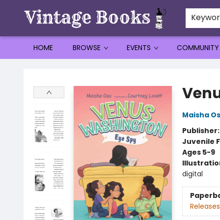
Keywo
HOME
BROWSE
EVENTS
COMMUNITY
Vintage Books
Venu
Maisha O
Publisher
Juvenile F
Ages 5-9
Illustrati
digital
Paperb
Releases