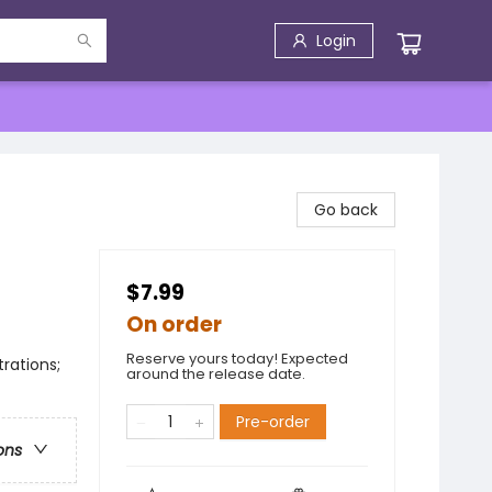
Login
Go back
$7.99
On order
Reserve yours today! Expected
trations;
around the release date.
Pre-order
ons