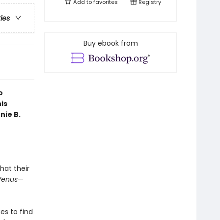
Add to
favorites
Registry
ries
Buy ebook from
o
is
nie B.
hat their
Venus
—
es to find