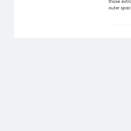
those extr
outer spac