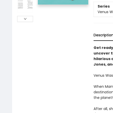
Series
Venus W
Descriptio
Get ready
uncover th
hilarious 
Jones, an
Venus Washi
When Mama s
destinatio
the planet!
After all, 