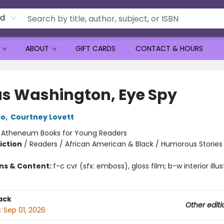
rd
ABOUT
GIFT CARDS
CONTACT & HOURS
s Washington, Eye Spy
so
,
Courtney Lovett
:
Atheneum Books for Young Readers
iction
/
Readers / African American & Black / Humorous Stories
ons & Content:
f-c cvr (sfx: emboss), gloss film; b-w interior illus
ack
Other editi
:
Sep 01, 2026