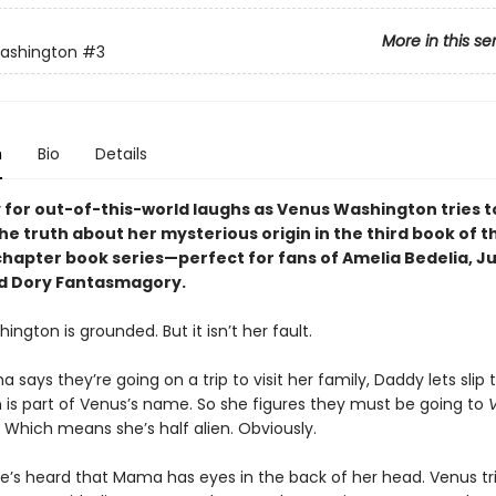
More in this se
ashington
#3
n
Bio
Details
 for out-of-this-world laughs as Venus Washington tries t
e truth about her mysterious origin in the third book of th
chapter book series—perfect for fans of Amelia Bedelia, Ju
d Dory Fantasmagory.
ngton is grounded. But it isn’t her fault.
ays they’re going on a trip to visit her family, Daddy lets slip t
n is part of Venus’s name. So she figures they must be going to
 Which means she’s half alien. Obviously.
she’s heard that Mama has eyes in the back of her head. Venus tri