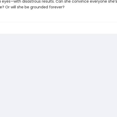
a eyes—with disastrous results. Can she convince everyone she’
e? Or will she be grounded forever?