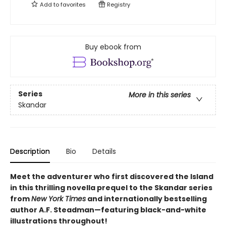
Add to
favorites
Registry
Buy ebook from
Series
More in this series
Skandar
Description
Bio
Details
Meet the adventurer who first discovered the Island
in this thrilling novella prequel to the Skandar series
from
New York Times
and internationally bestselling
author A.F. Steadman—featuring black-and-white
illustrations throughout!