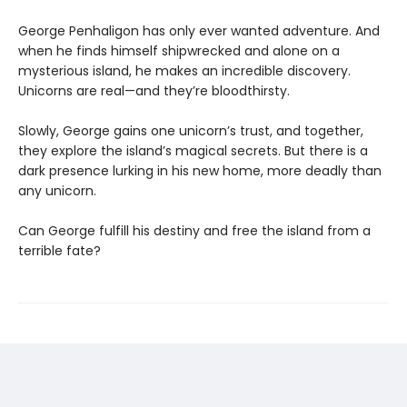
George Penhaligon has only ever wanted adventure. And
when he finds himself shipwrecked and alone on a
mysterious island, he makes an incredible discovery.
Unicorns are real—and they’re bloodthirsty.
Slowly, George gains one unicorn’s trust, and together,
they explore the island’s magical secrets. But there is a
dark presence lurking in his new home, more deadly than
any unicorn.
Can George fulfill his destiny and free the island from a
terrible fate?