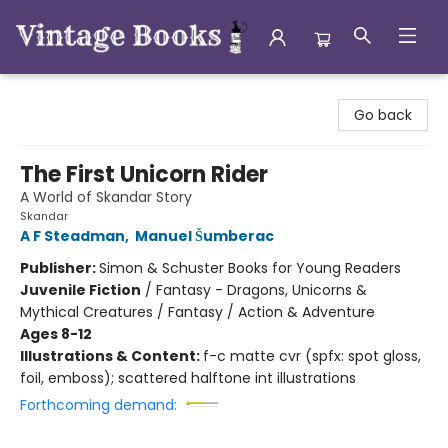
Vintage Books
Go back
The First Unicorn Rider
A World of Skandar Story
Skandar
A F Steadman
,
Manuel Šumberac
Publisher:
Simon & Schuster Books for Young Readers
Juvenile Fiction
/
Fantasy - Dragons, Unicorns &
Mythical Creatures / Fantasy / Action & Adventure
Ages 8-12
Illustrations & Content:
f-c matte cvr (spfx: spot gloss,
foil, emboss); scattered halftone int illustrations
Forthcoming demand: