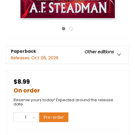
Paperback
Other editions
Releases:
Oct 06, 2026
$8.99
On order
Reserve yours today! Expected around the release
date.
Pre-order