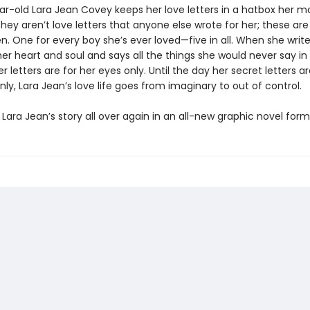
ar-old Lara Jean Covey keeps her love letters in a hatbox her m
hey aren’t love letters that anyone else wrote for her; these ar
en. One for every boy she’s ever loved—five in all. When she write
er heart and soul and says all the things she would never say in re
 letters are for her eyes only. Until the day her secret letters a
ly, Lara Jean’s love life goes from imaginary to out of control.
Lara Jean’s story all over again in an all-new graphic novel form