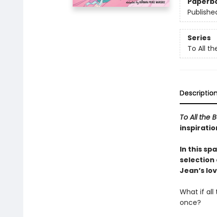
Paperb
Publishe
Series
To All t
Descriptio
To All the 
inspiratio
In this sp
selection
Jean’s lov
What if al
once?