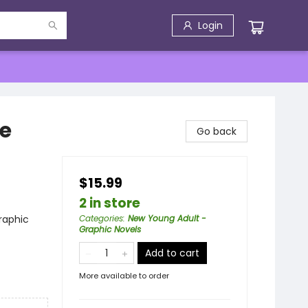
Login
he
Go back
$15.99
2 in store
raphic
Categories
:
New Young Adult -
Graphic Novels
Add to cart
More available to order