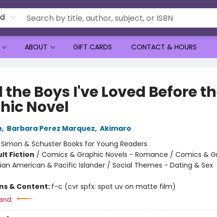
rd
ABOUT
GIFT CARDS
CONTACT & HOURS
l the Boys I've Loved Before t
hic Novel
n
,
Barbara Perez Marquez
,
Akimaro
:
Simon & Schuster Books for Young Readers
lt Fiction
/
Comics & Graphic Novels - Romance / Comics & G
sian American & Pacific Islander / Social Themes - Dating & Sex
ons & Content:
f-c (cvr spfx: spot uv on matte film)
and: