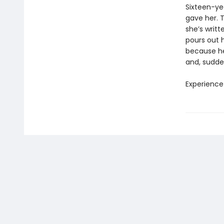
Sixteen-ye
gave her. T
she’s writt
pours out h
because her
and, sudden
Experience 