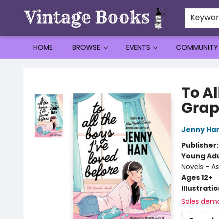
Keywo
HOME
BROWSE
EVENTS
COMMUNITY
Vintage Books
To Al
Grap
Jenny Ha
Publisher
Young Adu
Novels - A
Ages 12+
Illustrati
Sales dem