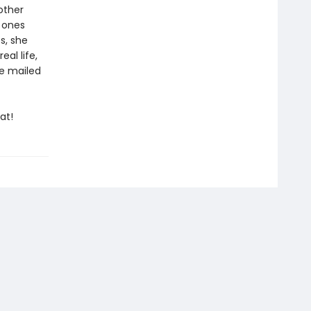
other
e ones
s, she
al life,
re mailed
at!