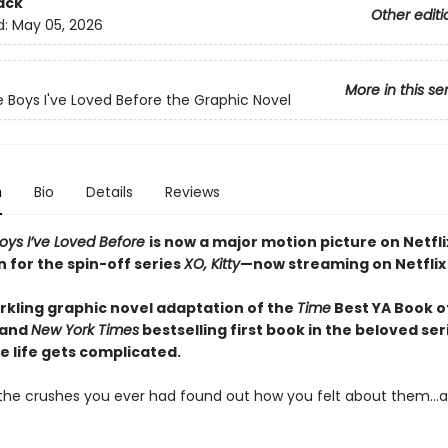
ack
Other editi
d:
May 05, 2026
More in this se
he Boys I've Loved Before the Graphic Novel
n
Bio
Details
Reviews
Boys I’ve Loved Before
is now a major motion picture on Netfli
n for the spin-off series
XO, Kitty
—now streaming on Netflix
arkling graphic novel adaptation of the
Time
Best YA Book of
 and
New York Times
bestselling first book in the beloved ser
e life gets complicated.
l the crushes you ever had found out how you felt about them…al