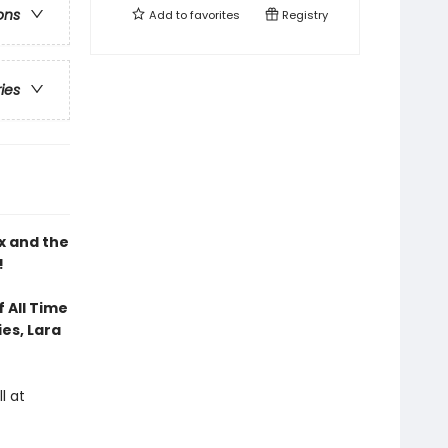
ons
Add to
favorites
Registry
ries
x and the
!
 All Time
ies, Lara
l at