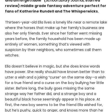
and unforgettable” (
School Library Journal
, starred
review)
middle grade fantasy adventure perfect for
fans of Katherine Rundell and The Whisperwicks.
Thirteen-year-old Ella lives a lonely life near a remote lake
where the horses that make up her family’s business are
also her only friends. Ever since her father went missing
years before, the family household has been made up
entirely of women, something that’s viewed with
suspicion by their neighbors, who sometimes call them
witches.
Ella doesn’t believe in magic, but she does know words
have power. She really should have known better than to
utter a wish and a joking “curse” on the same day—a wish
for a true friend and a curse on the boy bullying her little
sister. Before long, the bully goes missing the same
strange way her father did, and a strange boy and a
beautiful black horse seemingly appear in his place. At
first, the new boy seems to be the friend Ella wished for,
but he’s pushy, quick to anger, and knows more than he