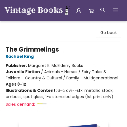
Vintage Books
Go back
The Grimmelings
Rachael King
Publisher:
Margaret K. McElderry Books
Juvenile Fiction
/
Animals - Horses / Fairy Tales &
Folklore - Country & Cultural / Family - Multigenerational
Ages 8-12
Illustrations & Content:
6-c cvr--sfx: metallic stock,
emboss, spot gloss; 1-c stenciled edges (1st print only)
Sales demand: