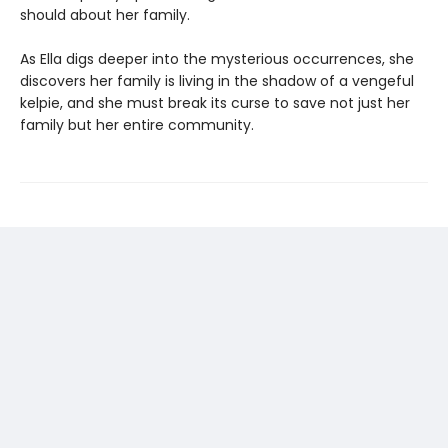
should about her family.
As Ella digs deeper into the mysterious occurrences, she
discovers her family is living in the shadow of a vengeful
kelpie, and she must break its curse to save not just her
family but her entire community.