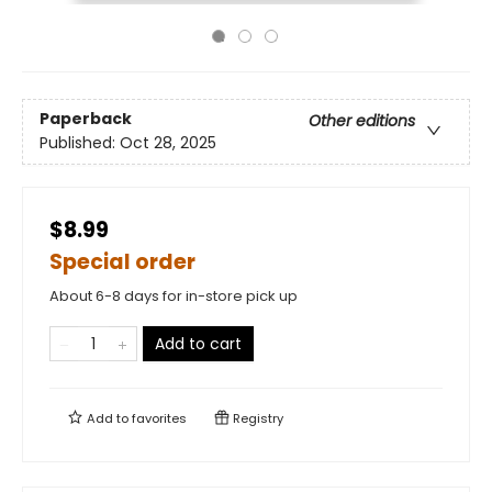
Paperback
Other editions
Published:
Oct 28, 2025
$8.99
Special order
About 6-8 days for in-store pick up
Add to cart
Add to
favorites
Registry