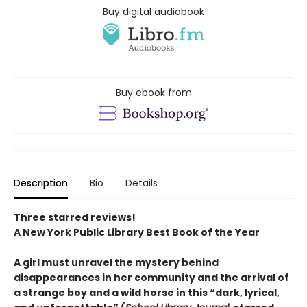
Buy digital audiobook
Buy ebook from
Description
Bio
Details
Three starred reviews!
A New York Public Library Best Book of the Year
A girl must unravel the mystery behind
disappearances in her community and the arrival of
a strange boy and a wild horse in this
“dark, lyrical,