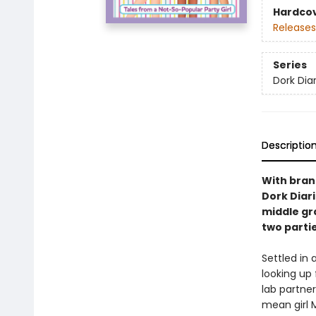
Hardco
Releases
Series
Dork Diar
Descriptio
With brand
Dork Diar
middle gr
two parti
Settled in
looking up 
lab partne
mean girl 