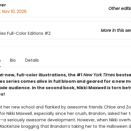
ver
Other editi
:
Nov 10, 2026
More in this se
ies Full-Color Editions
#2
n
Bio
Details
-new, full-color illustrations, the #1
New York Times
bestse
ies series comes alive in full bloom and geared for a new 
ade audience. In the second book,
Nikki Maxwell is torn be
es!
 at her new school and flanked by awesome friends Chloe and Zoey
for Nikki Maxwell, especially since her crush, Brandon, asked her t
r—a seriously awesome development. However, when Nikki overh
MacKenzie bragging that Brandon’s taking her to the Halloween 