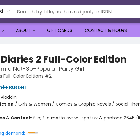
rd
ABOUT
GIFT CARDS
CONTACT & HOURS
Diaries 2 Full-Color Edition
om a Not-So-Popular Party Girl
s Full-Color Editions #2
née Russell
:
Aladdin
iction
/
Girls & Women / Comics & Graphic Novels / Social Th
ons & Content:
f-c; f-c matte cvr w- spot uv & pantone 2645 (l
ng demand: