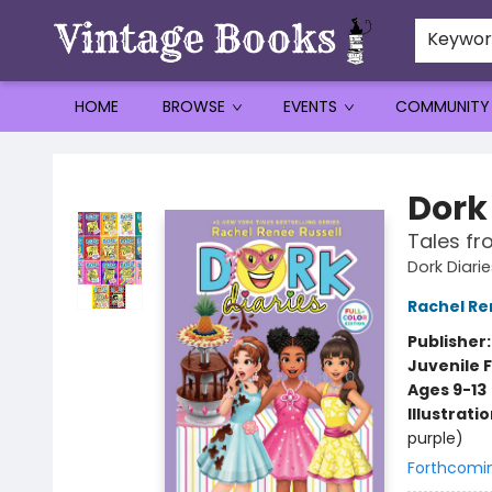
Keywo
HOME
BROWSE
EVENTS
COMMUNITY
Vintage Books
Dork 
Tales fr
Dork Diarie
Rachel Re
Publisher
Juvenile F
Ages 9-13
Illustrati
purple)
Forthcomi