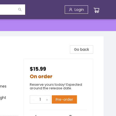
Login
Go back
$15.99
On order
Reserve yours today! Expected
emes
around the release date.
ight
Pre-order