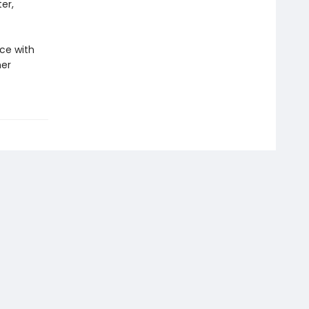
er,
ce with
her