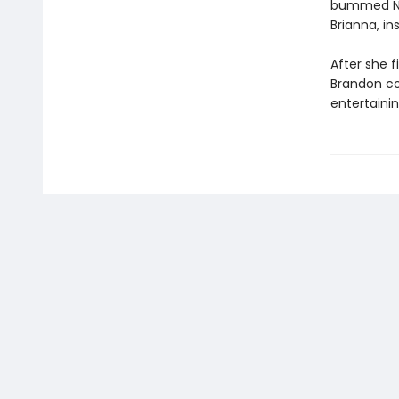
bummed Nikk
Brianna, in
After she 
Brandon cou
entertainin