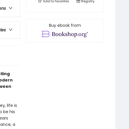
Add to
favorites
Registry
ons
Buy ebook from
ries
lling
modern
tween
, life is
o be his
ears
dance, a