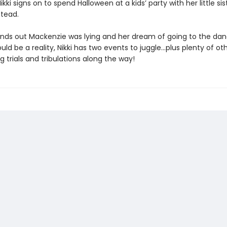
i signs on to spend Halloween at a kids’ party with her little sist
stead.
finds out Mackenzie was lying and her dream of going to the dan
ld be a reality, Nikki has two events to juggle…plus plenty of ot
g trials and tribulations along the way!