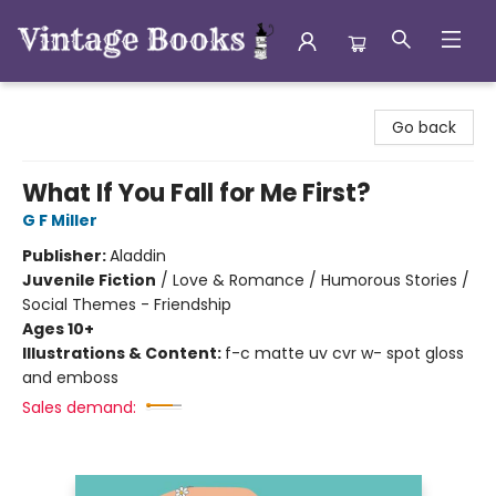
Vintage Books
Go back
What If You Fall for Me First?
G F Miller
Publisher:
Aladdin
Juvenile Fiction
/
Love & Romance / Humorous Stories /
Social Themes - Friendship
Ages 10+
Illustrations & Content:
f-c matte uv cvr w- spot gloss
and emboss
Sales demand: