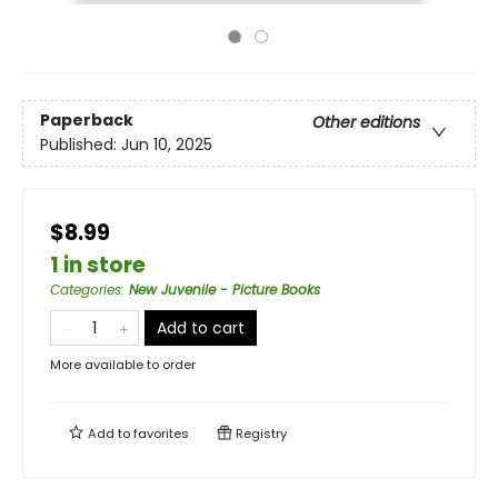
Paperback
Other editions
Published:
Jun 10, 2025
$8.99
1 in store
Categories
:
New Juvenile - Picture Books
Add to cart
More available to order
Add to
favorites
Registry