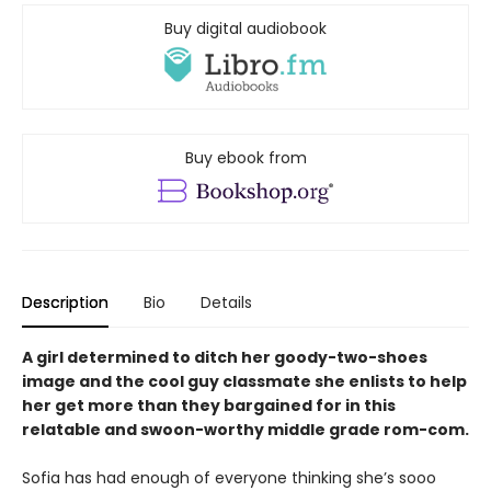
Buy digital audiobook
Buy ebook from
Description
Bio
Details
A girl determined to ditch her goody-two-shoes
image and the cool guy classmate she enlists to help
her get more than they bargained for in this
relatable and swoon-worthy middle grade rom-com.
Sofia has had enough of everyone thinking she’s sooo