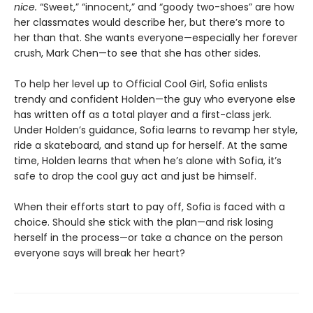
nice.
“Sweet,” “innocent,” and “goody two-shoes” are how
her classmates would describe her, but there’s more to
her than that. She wants everyone—especially her forever
crush, Mark Chen—to see that she has other sides.
To help her level up to Official Cool Girl, Sofia enlists
trendy and confident Holden—the guy who everyone else
has written off as a total player and a first-class jerk.
Under Holden’s guidance, Sofia learns to revamp her style,
ride a skateboard, and stand up for herself. At the same
time, Holden learns that when he’s alone with Sofia, it’s
safe to drop the cool guy act and just be himself.
When their efforts start to pay off, Sofia is faced with a
choice. Should she stick with the plan—and risk losing
herself in the process—or take a chance on the person
everyone says will break her heart?