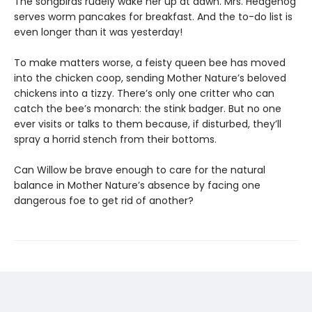
The songbirds rudely wake her up at dawn. Mrs. Hedgehog
serves worm pancakes for breakfast. And the to-do list is
even longer than it was yesterday!
To make matters worse, a feisty queen bee has moved
into the chicken coop, sending Mother Nature’s beloved
chickens into a tizzy. There’s only one critter who can
catch the bee’s monarch: the stink badger. But no one
ever visits or talks to them because, if disturbed, they’ll
spray a horrid stench from their bottoms.
Can Willow be brave enough to care for the natural
balance in Mother Nature’s absence by facing one
dangerous foe to get rid of another?