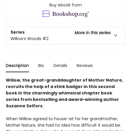
Buy ebook from
Series
More in this series
Willow’s Woods
#2
Description
Bio
Details
Reviews
Willow, the great-granddaughter of Mother Nature,
recruits the help of a stink badger in this second
book in the charmingly whimsical chapter book
series from bestselling and award-winning author
Suzanne Selfors.
When Willow agreed to house-sit for her grandmother,
Mother Nature, she had no idea how difficult it would be.