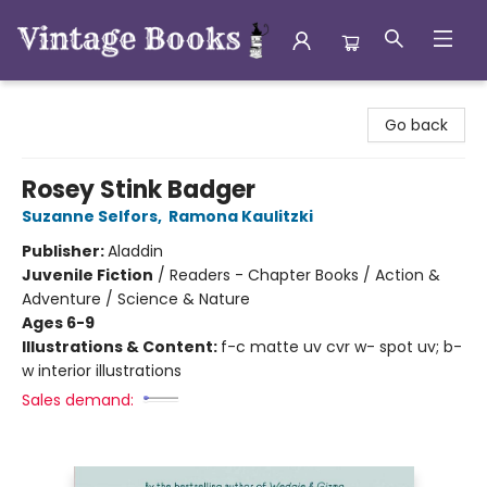
Vintage Books
Go back
Rosey Stink Badger
Suzanne Selfors
,
Ramona Kaulitzki
Publisher:
Aladdin
Juvenile Fiction
/
Readers - Chapter Books / Action &
Adventure / Science & Nature
Ages 6-9
Illustrations & Content:
f-c matte uv cvr w- spot uv; b-
w interior illustrations
Sales demand: