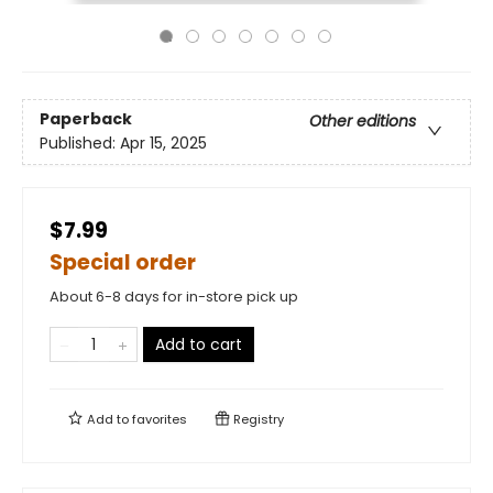
Paperback
Other editions
Published:
Apr 15, 2025
$7.99
Special order
About 6-8 days for in-store pick up
Add to cart
Add to
favorites
Registry