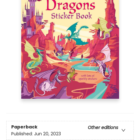
Paperback
Other editions
Published:
Jun 20, 2023