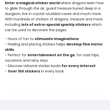
Enter a magical sticker world
where dragons learn how
to glide through the air, guard treasure buried deep in a
dungeon, live in crystal-studded caves and much more.
With hundreds of stickers of dragons, treasure and more,
including
lots of extra-special sparkly stickers
which
can be used to decorate the pages.
- Hours of fun to
stimulate imaginations
- Peeling and placing stickers helps
develop fine motor
skills
- Perfect for
entertainment on the go
, for road trips,
vacations and rainy days
- Discover Usborne sticker books
for every interest
-
Over 100 stickers
in every book