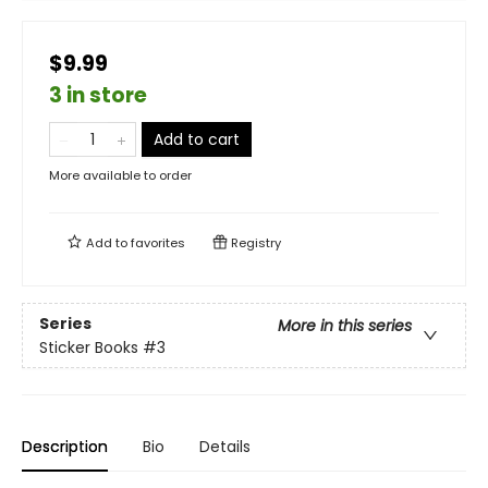
$9.99
3 in store
Add to cart
More available to order
Add to
favorites
Registry
Series
More in this series
Sticker Books
#3
Description
Bio
Details