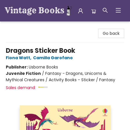
Vintage Books
Go back
Dragons Sticker Book
Fiona Watt
,
Camilla Garofano
Publisher:
Usborne Books
Juvenile Fiction
/
Fantasy - Dragons, Unicorns &
Mythical Creatures / Activity Books - Sticker / Fantasy
Sales demand: