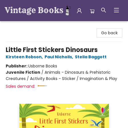
Vintage Books
Go back
Little First Stickers Dinosaurs
Kirsteen Robson
,
Paul Nicholls
,
Stella Baggott
Publisher:
Usborne Books
Juvenile Fiction
/
Animals - Dinosaurs & Prehistoric
Creatures / Activity Books - Sticker / Imagination & Play
Sales demand: