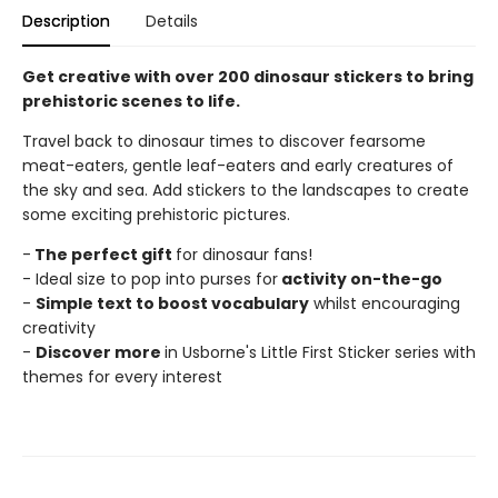
Description
Details
Get creative with over 200 dinosaur stickers to bring
prehistoric scenes to life.
Travel back to dinosaur times to discover fearsome
meat-eaters, gentle leaf-eaters and early creatures of
the sky and sea. Add stickers to the landscapes to create
some exciting prehistoric pictures.
-
The perfect gift
for dinosaur fans!
- Ideal size to pop into purses for
activity on-the-go
-
Simple text to boost vocabulary
whilst encouraging
creativity
-
Discover more
in Usborne's Little First Sticker series with
themes for every interest