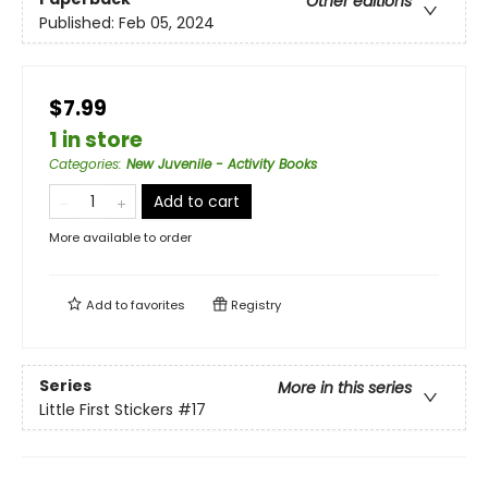
Other editions
Published:
Feb 05, 2024
$7.99
1 in store
Categories
:
New Juvenile - Activity Books
Add to cart
More available to order
Add to
favorites
Registry
Series
More in this series
Little First Stickers
#17