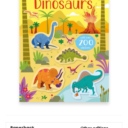
Paperback