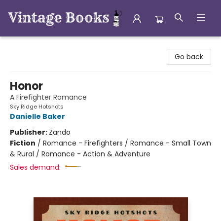
Vintage Books
Go back
Honor
A Firefighter Romance
Sky Ridge Hotshots
Danielle Baker
Publisher:
Zando
Fiction
/
Romance - Firefighters / Romance - Small Town
& Rural / Romance - Action & Adventure
Sales demand: