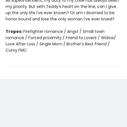
As superintendent, my duty to my crew has always been
my priority. But with Teddy's heart on the line, can I give
up the only life I've ever known? Or am I doomed to be
honor bound and lose the only woman I've ever loved?
Tropes:
Firefighter romance / Angst / Small town
romance / Forced proximity / Friend to Lovers / Widow/
Love After Loss / Single Mom / Brother's Best Friend /
Curvy FMC