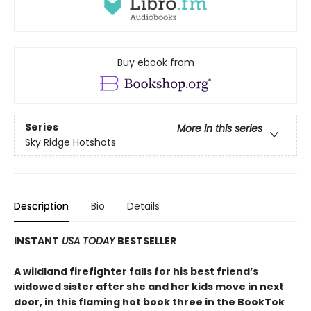
Buy ebook from
Series
More in this series
Sky Ridge Hotshots
Description
Bio
Details
INSTANT
USA TODAY
BESTSELLER
A wildland firefighter falls for his best friend’s
widowed sister after she and her kids move in next
door, in this flaming hot book three in the BookTok