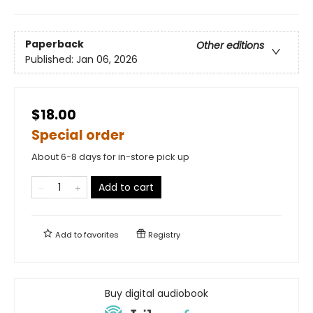
Paperback
Other editions
Published:
Jan 06, 2026
$18.00
Special order
About 6-8 days for in-store pick up
Add to cart
Add to
favorites
Registry
Buy digital audiobook