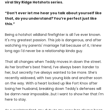
viral Sky Ridge Hotshots series.
“Don’t ever let me hear you talk about yourself like
that, do you understand? You’re perfect just like
this.”
Being a hotshot wildland firefighter is all I've ever known.
It's my greatest passion. This job is dangerous, and after
watching my parents' marriage fail because of it, I knew
long ago I'd never be a relationship kinda guy.
That all changes when Teddy moves in down the street.
As her brother’s best friend, I’ve always been Xander to
her, but secretly I’ve always wanted to be more. She’s
recently widowed, with two young kids and another soon
on the way. With a heart locked up like Fort Knox after
losing her husband, breaking down Teddy's defenses will
be damn near impossible...but I want to show her that I'm
here to stay.