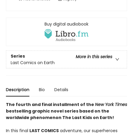
Buy digital audiobook
Series
More in this series
Last Comics on Earth
Description
Bio
Details
The fourth and final installment of the
New York Times
bestselling graphic novel series based on the
worldwide phenomenon The Last Kids on Earth!
In this final
LAST COMICS
adventure, our superheroes