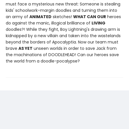
must face a mysterious new threat: Someone is stealing
kids' schoolwork-margin doodles and turning them into
an army of
ANIMATED
sketches!
WHAT CAN OUR
heroes
do against the manic, illogical brilliance of
LIVING
doodles?! While they fight, Boy Lightning's drawing arm is
kidnapped by a new villain and taken into the wastelands
beyond the borders of Apocalyptia. Now our team must
brave
AS YET
unseen worlds in order to save Jack from
the machinations of DOODLEHEAD! Can our heroes save
the world from a doodle-pocalypse?