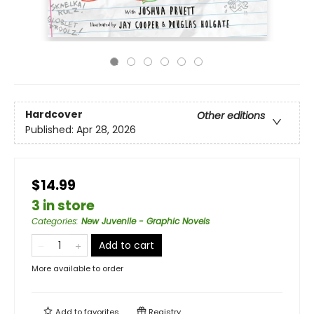
Hardcover
Other editions
Published:
Apr 28, 2026
$14.99
3 in store
Categories
:
New Juvenile - Graphic Novels
Add to cart
More available to order
Add to
favorites
Registry