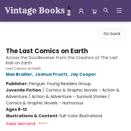
Vintage Books
Go back
The Last Comics on Earth
Across the Doodleverse: From the Creators of The Last
Kids on Earth
Last Comics on Earth
Max Brallier
,
Joshua Pruett
,
Jay Cooper
Publisher:
Penguin Young Readers Group
Juvenile Fiction
/
Comics & Graphic Novels - Action &
Adventure / Action & Adventure - Survival Stories /
Comics & Graphic Novels - Humorous
Ages 8-12
Illustrations & Content:
full-color illustrations
Sales demand: