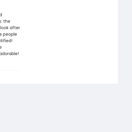
d
: the
look after
is people
tified!
e
adorable!