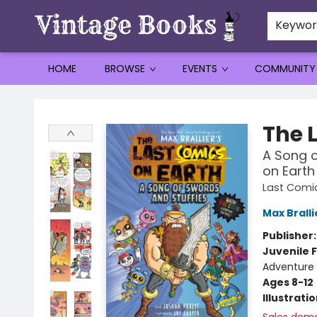
Keywo
HOME
BROWSE
EVENTS
COMMUNITY
Vintage Books
The 
A Song o
on Earth
Last Comic
Max Bralli
Publisher
Juvenile F
Adventure 
Ages 8-12
Illustrati