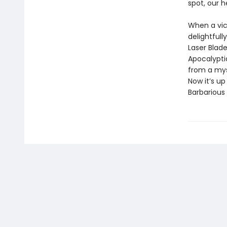
spot, our h
When a vic
delightfull
Laser Blade
Apocalypti
from a myst
Now it’s u
Barbarious