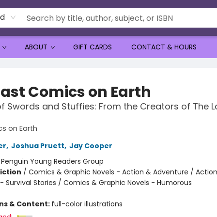
rd
ABOUT
GIFT CARDS
CONTACT & HOURS
Last Comics on Earth
f Swords and Stuffies: From the Creators of The L
s on Earth
er
,
Joshua Pruett
,
Jay Cooper
:
Penguin Young Readers Group
iction
/
Comics & Graphic Novels - Action & Adventure / Actio
- Survival Stories / Comics & Graphic Novels - Humorous
ons & Content:
full-color illustrations