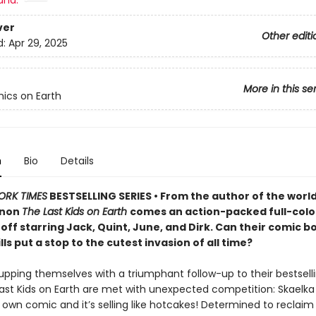
and:
ver
Other editi
d:
Apr 29, 2025
More in this se
ics on Earth
n
Bio
Details
ORK TIMES
BESTSELLING SERIES • From the author of the worl
non
The Last Kids on Earth
comes an action-packed full-colo
off starring Jack, Quint, June, and Dirk. Can their comic b
ills put a stop to the cutest invasion of all time?
upping themselves with a triumphant follow-up to their bestsel
Last Kids on Earth are met with unexpected competition: Skaelka
 own comic and it’s selling like hotcakes! Determined to reclaim 