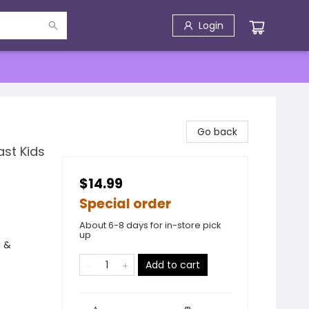
Login
Go back
ast Kids
$14.99
Special order
About 6-8 days for in-store pick
up
n &
Add to cart