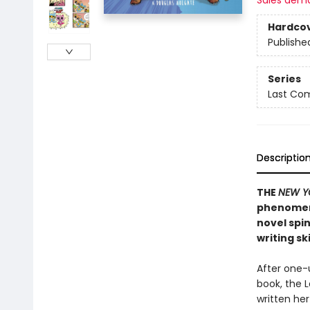
Sales dem
Hardco
Publishe
Series
Last Com
Descriptio
THE
NEW Y
phenome
novel spin
writing sk
After one-
book, the 
written her