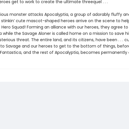
eroes get to work to create the ultimate threequel . . .
ious monster attacks Apocalyptia, a group of adorably fluffy an
y stinkin’ cute mascot-shaped heroes arrive on the scene to help
 Hero Squad! Forming an alliance with our heroes, they agree to 
a while the Savage Aloner is called home on a mission to save h
erious threat. The entire land, and its citizens, have been . . . cu
p to Savage and our heroes to get to the bottom of things, befor
 Fantastica, and the rest of Apocalyptia, becomes permanently 