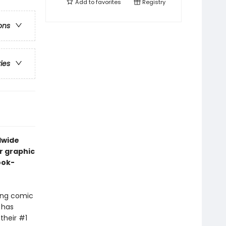
Add to
favorites
Registry
ons
ries
dwide
r graphic
ook-
ling comic
 has
their #1