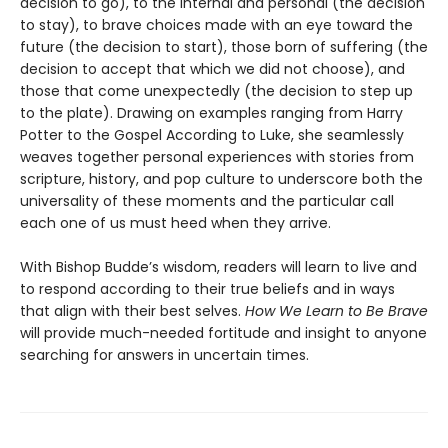
decision to go), to the internal and personal (the decision
to stay), to brave choices made with an eye toward the
future (the decision to start), those born of suffering (the
decision to accept that which we did not choose), and
those that come unexpectedly (the decision to step up
to the plate). Drawing on examples ranging from Harry
Potter to the Gospel According to Luke, she seamlessly
weaves together personal experiences with stories from
scripture, history, and pop culture to underscore both the
universality of these moments and the particular call
each one of us must heed when they arrive.
With Bishop Budde’s wisdom, readers will learn to live and
to respond according to their true beliefs and in ways
that align with their best selves.
How We Learn to Be Brave
will provide much-needed fortitude and insight to anyone
searching for answers in uncertain times.