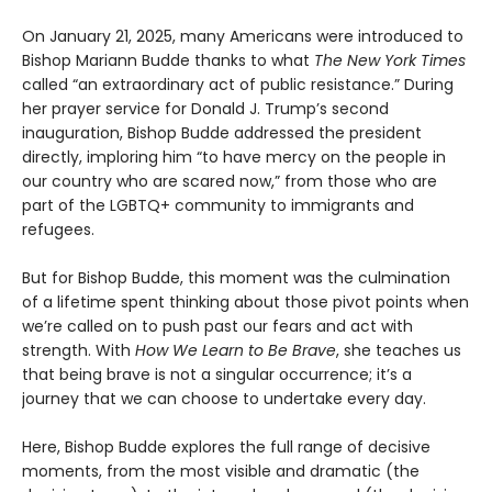
On January 21, 2025, many Americans were introduced to
Bishop Mariann Budde thanks to what
The New York Times
called “an extraordinary act of public resistance.” During
her prayer service for Donald J. Trump’s second
inauguration, Bishop Budde addressed the president
directly, imploring him “to have mercy on the people in
our country who are scared now,” from those who are
part of the LGBTQ+ community to immigrants and
refugees.
But for Bishop Budde, this moment was the culmination
of a lifetime spent thinking about those pivot points when
we’re called on to push past our fears and act with
strength. With
How We Learn to Be Brave
, she teaches us
that being brave is not a singular occurrence; it’s a
journey that we can choose to undertake every day.
Here, Bishop Budde explores the full range of decisive
moments, from the most visible and dramatic (the