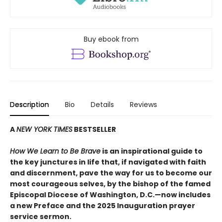
Buy ebook from
Description
Bio
Details
Reviews
A
NEW YORK TIMES
BESTSELLER
How We Learn to Be Brave
is an inspirational guide to
the key junctures in life that, if navigated with faith
and discernment, pave the way for us to become our
most courageous selves, by the bishop of the famed
Episcopal Diocese of Washington, D.C.—now includes
a new Preface and the 2025 Inauguration prayer
service sermon.