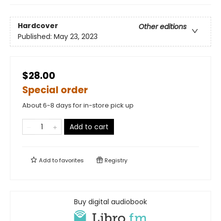
Hardcover
Other editions
Published:
May 23, 2023
$28.00
Special order
About 6-8 days for in-store pick up
Add to cart
Add to
favorites
Registry
Buy digital audiobook