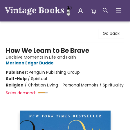
Vintage Books
Go back
How We Learn to Be Brave
Decisive Moments in Life and Faith
Mariann Edgar Budde
Publisher:
Penguin Publishing Group
Self-Help
/
Spiritual
Religion
/
Christian Living - Personal Memoirs / Spirituality
Sales demand: