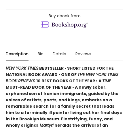
Buy ebook from
Description
Bio
Details
Reviews
NEW YORK TIMES
BESTSELLER • SHORTLISTED FOR THE
NATIONAL BOOK AWARD • ONE OF
THE NEW YORK TIMES
BOOK REVIEW'S
10 BEST BOOKS OF THE YEAR
•
A
TIME
MUST-READ BOOK OF THE YEAR
•
A newly sober,
orphaned son of Iranian immigrants, guided by the
voices of artists, poets, and kings, embarks on a
remarkable search for a family secret that leads
him to a terminally ill painter living out her final days
in the Brooklyn Museum. Electrifying, funny, and
wholly original
, Martyr!
heralds the arrival of an