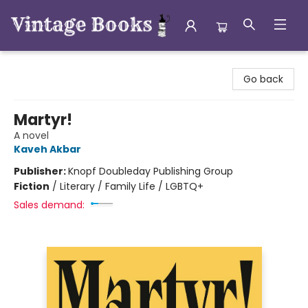
Vintage Books
Go back
Martyr!
A novel
Kaveh Akbar
Publisher:
Knopf Doubleday Publishing Group
Fiction
/
Literary / Family Life / LGBTQ+
Sales demand: