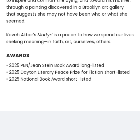
to inspire and comfort the dying, and toward his mother,
through a painting discovered in a Brooklyn art gallery
that suggests she may not have been who or what she
seemed.
Kaveh Akbar’s
Martyr!
is a paean to how we spend our lives
seeking meaning—in faith, art, ourselves, others.
AWARDS
• 2025 PEN/Jean Stein Book Award long-listed
• 2025 Dayton Literary Peace Prize for Fiction short-listed
• 2025 National Book Award short-listed