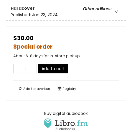
Hardcover
Other editions
Published:
Jan 23, 2024
$30.00
Special order
About 6-8 days for in-store pick up
Add to cart
Add to
favorites
Registry
Buy digital audiobook