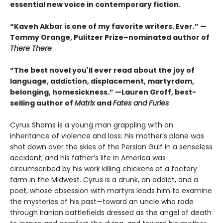
essential new voice in contemporary fiction.
“Kaveh Akbar is one of my favorite writers. Ever.” —
Tommy Orange, Pulitzer Prize–nominated author of
There There
“The best novel you'll ever read about the joy of
language, addiction, displacement, martyrdom,
belonging, homesickness.” —Lauren Groff, best-
selling author of
Matrix
and
Fates and Furies
Cyrus Shams is a young man grappling with an
inheritance of violence and loss: his mother’s plane was
shot down over the skies of the Persian Gulf in a senseless
accident; and his father’s life in America was
circumscribed by his work killing chickens at a factory
farm in the Midwest. Cyrus is a drunk, an addict, and a
poet, whose obsession with martyrs leads him to examine
the mysteries of his past—toward an uncle who rode
through Iranian battlefields dressed as the angel of death